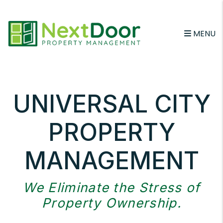
Skip to main content
MENU
UNIVERSAL CITY
PROPERTY
MANAGEMENT
We Eliminate the Stress of
Property Ownership.