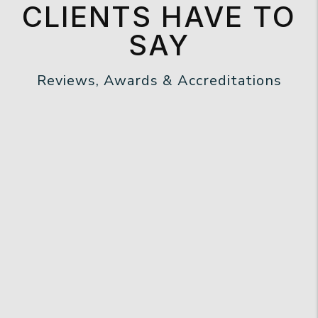
CLIENTS HAVE TO
SAY
Reviews, Awards & Accreditations