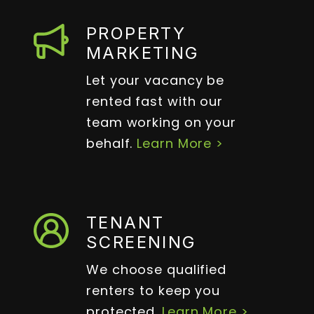
PROPERTY
MARKETING
Let your vacancy be
rented fast with our
team working on your
behalf.
Learn More >
TENANT
SCREENING
We choose qualified
renters to keep you
protected.
Learn More >