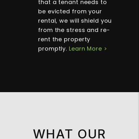
that a tenant needs to
be evicted from your
rental, we will shield you
from the stress and re-
rent the property
promptly.
Learn More >
WHAT OUR