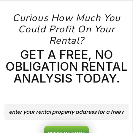
Curious How Much You
Could Profit On Your
Rental?
GET A FREE, NO
OBLIGATION RENTAL
ANALYSIS TODAY.