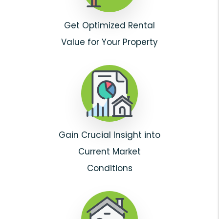
Get Optimized Rental
Value for Your Property
Gain Crucial Insight into
Current Market
Conditions