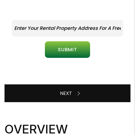
SUBMIT
OVERVIEW