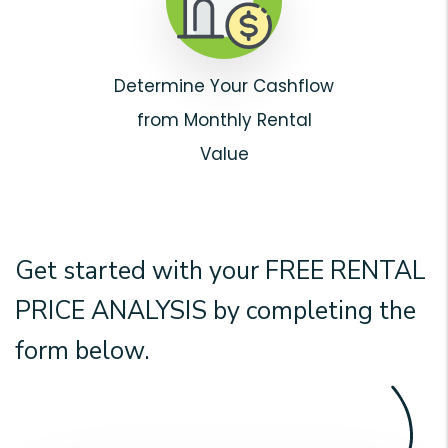
Determine Your Cashflow
from Monthly Rental
Value
Get started with your
FREE RENTAL
PRICE ANALYSIS
by completing the
form
.