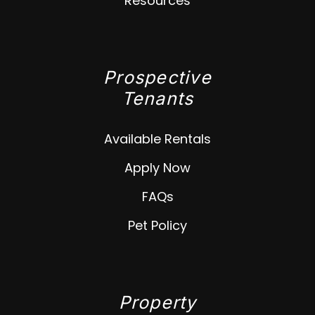
Resources
Prospective
Tenants
Available Rentals
Apply Now
FAQs
Pet Policy
Property