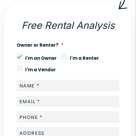
Free Rental Analysis
Owner or Renter?
I'm an Owner
I'm a Renter
I'm a Vendor