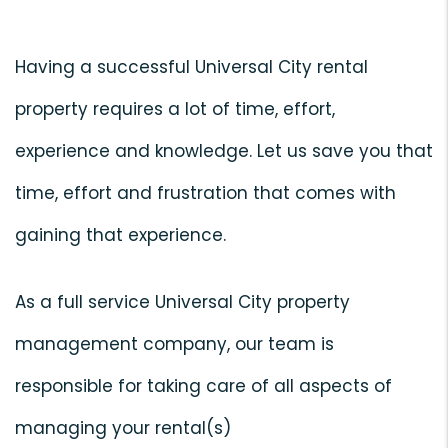
Having a successful Universal City rental
property requires a lot of time, effort,
experience and knowledge. Let us save you that
time, effort and frustration that comes with
gaining that experience.
As a full service Universal City property
management company, our team is
responsible for taking care of all aspects of
managing your rental(s)