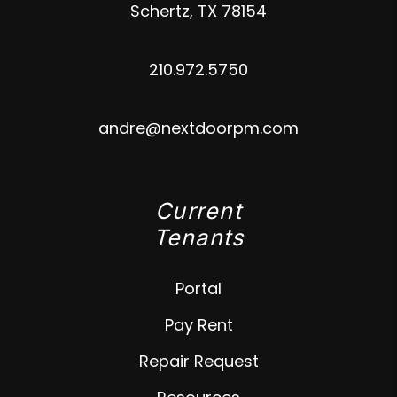
Schertz
,
TX
78154
210.972.5750
andre@nextdoorpm.com
Current
Tenants
Portal
Pay Rent
Repair Request