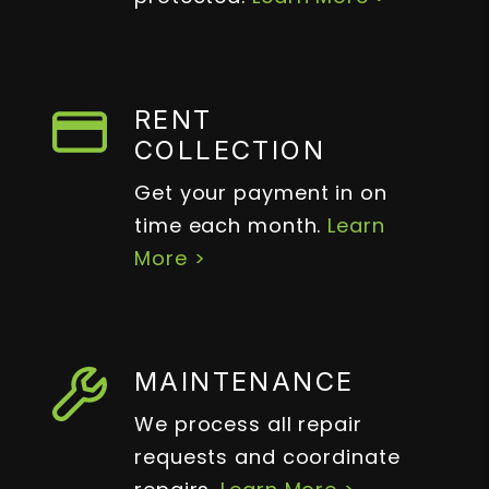
RENT
COLLECTION
Get your payment in on
time each month.
Learn
More >
MAINTENANCE
We process all repair
requests and coordinate