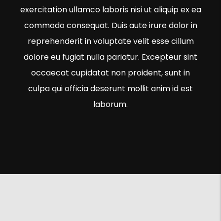
exercitation ullamco laboris nisi ut aliquip ex ea
commodo consequat. Duis aute irure dolor in
reprehenderit in voluptate velit esse cillum
dolore eu fugiat nulla pariatur. Excepteur sint
occaecat cupidatat non proident, sunt in
culpa qui officia deserunt mollit anim id est
laborum.