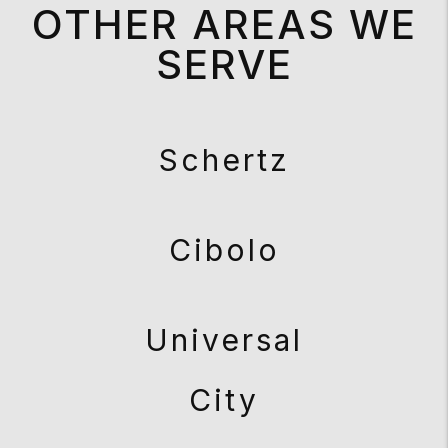
OTHER AREAS WE
SERVE
Schertz
Cibolo
Universal
City