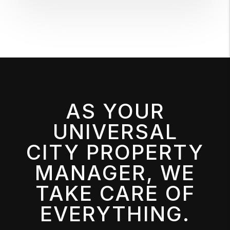
AS YOUR
UNIVERSAL
CITY PROPERTY
MANAGER, WE
TAKE CARE OF
EVERYTHING.