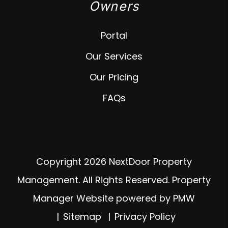
Owners
Portal
Our Services
Our Pricing
FAQs
Copyright 2026 NextDoor Property
Management. All Rights Reserved. Property
Manager Website powered by
PMW
Sitemap
Privacy Policy