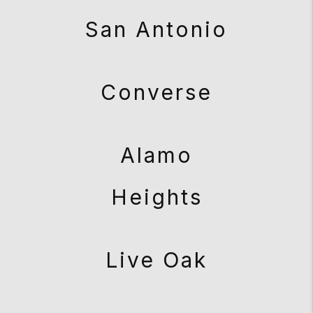
San Antonio
Converse
Alamo
Heights
Live Oak