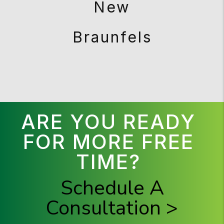
New
Braunfels
ARE YOU READY
FOR MORE FREE
TIME?
Schedule A
Consultation >