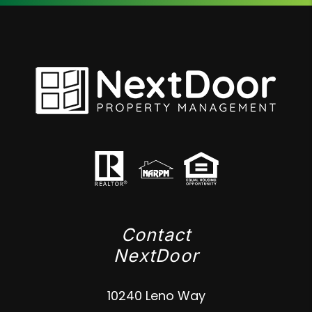
Contact
NextDoor
10240 Leno Way