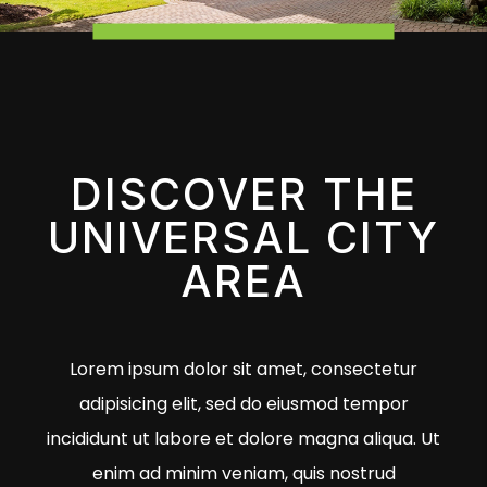
DISCOVER THE
UNIVERSAL CITY
AREA
Lorem ipsum dolor sit amet, consectetur
adipisicing elit, sed do eiusmod tempor
incididunt ut labore et dolore magna aliqua. Ut
enim ad minim veniam, quis nostrud