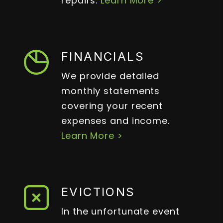
repairs.
Learn More >
FINANCIALS
We provide detailed
monthly statements
covering your recent
expenses and income.
Learn More >
EVICTIONS
In the unfortunate event