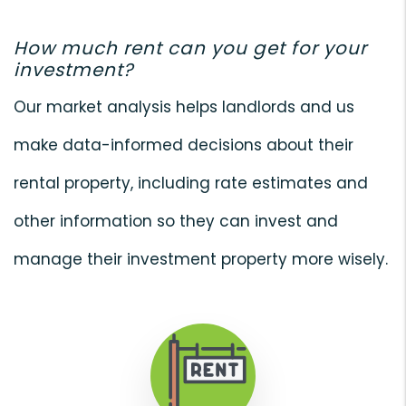
How much rent can you get for your
investment?
Our market analysis helps landlords and us
make data-informed decisions about their
rental property, including rate estimates and
other information so they can invest and
manage their investment property more wisely.