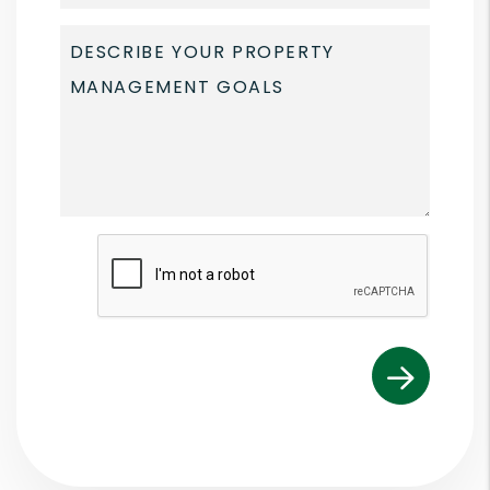
Submit