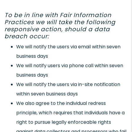
To be in line with Fair Information
Practices we will take the following
responsive action, should a data
breach occur:
We will notify the users via email within seven
business days
We will notify users via phone call within seven
business days
We will notify the users via in-site notification
within seven business days
We also agree to the individual redress
principle, which requires that individuals have a
right to pursue legally enforceable rights
against data collectors and processors who fail