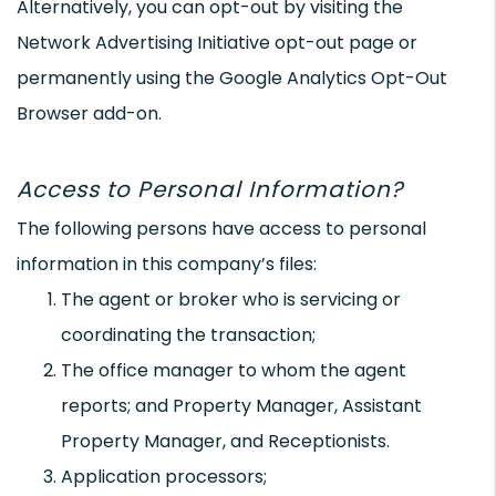
Alternatively, you can opt-out by visiting the
Network Advertising Initiative opt-out page or
permanently using the Google Analytics Opt-Out
Browser add-on.
Access to Personal Information?
The following persons have access to personal
information in this company’s files:
The agent or broker who is servicing or
coordinating the transaction;
The office manager to whom the agent
reports; and Property Manager, Assistant
Property Manager, and Receptionists.
Application processors;