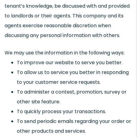
tenant’s knowledge, be discussed with and provided
to landlords or their agents. This company and its
agents exercise reasonable discretion when
discussing any personal information with others.
We may use the information in the following ways:
To improve our website to serve you better.
To allow us to service you better in responding
to your customer service requests.
To administer a contest, promotion, survey or
other site feature.
To quickly process your transactions.
To send periodic emails regarding your order or
other products and services.