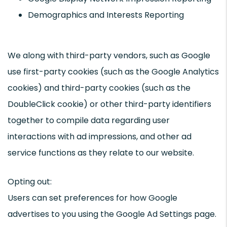
Demographics and Interests Reporting
We along with third-party vendors, such as Google
use first-party cookies (such as the Google Analytics
cookies) and third-party cookies (such as the
DoubleClick cookie) or other third-party identifiers
together to compile data regarding user
interactions with ad impressions, and other ad
service functions as they relate to our website.
Opting out:
Users can set preferences for how Google
advertises to you using the Google Ad Settings page.