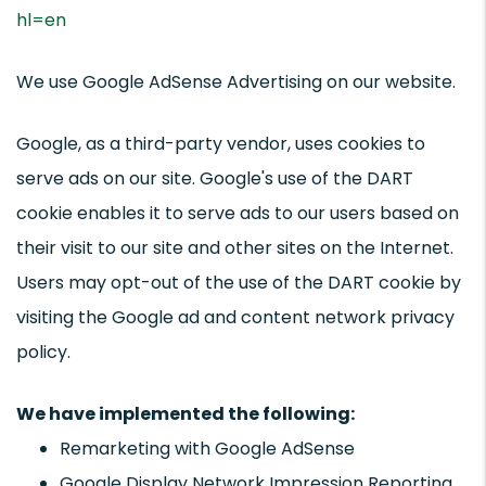
hl=en
We use Google AdSense Advertising on our website.
Google, as a third-party vendor, uses cookies to
serve ads on our site. Google's use of the DART
cookie enables it to serve ads to our users based on
their visit to our site and other sites on the Internet.
Users may opt-out of the use of the DART cookie by
visiting the Google ad and content network privacy
policy.
We have implemented the following:
Remarketing with Google AdSense
Google Display Network Impression Reporting