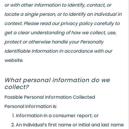
or with other information to identify, contact, or
locate a single person, or to identify an individual in
context. Please read our privacy policy carefully to
get a clear understanding of how we collect, use,
protect or otherwise handle your Personally
Identifiable Information in accordance with our
website.
What personal information do we
collect?
Possible Personal Information Collected
Personal information is:
Information in a consumer report; or
An individual’s first name or initial and last name