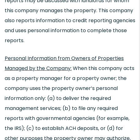
reports may be discussed with landlords for whom
this company manages the property. This company
also reports information to credit reporting agencies
and uses personal information to complete those
reports.
Personal Information from Owners of Properties
Managed by the Company:
When this company acts
as a property manager for a property owner; the
company uses the property owner’s personal
information only: (a) to deliver the required
management services; (b) to file any required
reports with governmental agencies (for example,
the IRS); (c) to establish ACH deposits, or (d) for
other purposes the property owner may authorize,