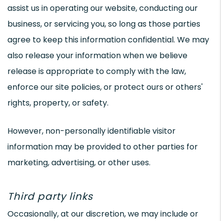
assist us in operating our website, conducting our
business, or servicing you, so long as those parties
agree to keep this information confidential. We may
also release your information when we believe
release is appropriate to comply with the law,
enforce our site policies, or protect ours or others'
rights, property, or safety.
However, non-personally identifiable visitor
information may be provided to other parties for
marketing, advertising, or other uses.
Third party links
Occasionally, at our discretion, we may include or