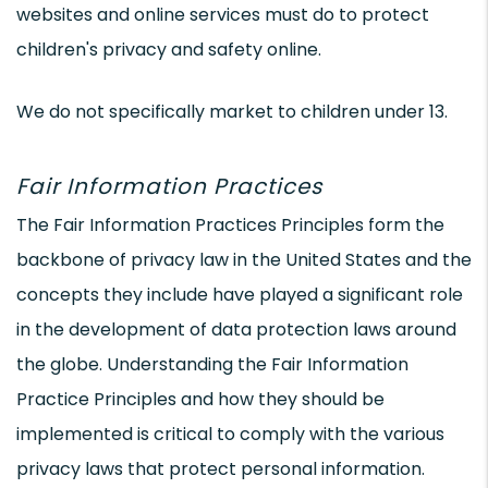
websites and online services must do to protect
children's privacy and safety online.
We do not specifically market to children under 13.
Fair Information Practices
The Fair Information Practices Principles form the
backbone of privacy law in the United States and the
concepts they include have played a significant role
in the development of data protection laws around
the globe. Understanding the Fair Information
Practice Principles and how they should be
implemented is critical to comply with the various
privacy laws that protect personal information.