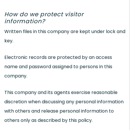
How do we protect visitor
information?
Written files in this company are kept under lock and
key.
Electronic records are protected by an access
name and password assigned to persons in this
company.
This company and its agents exercise reasonable
discretion when discussing any personal information
with others and release personal information to
others only as described by this policy.