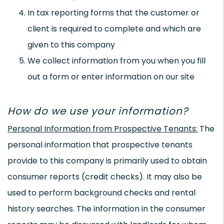
In tax reporting forms that the customer or
client is required to complete and which are
given to this company
We collect information from you when you fill
out a form or enter information on our site
How do we use your information?
Personal Information from Prospective Tenants:
The
personal information that prospective tenants
provide to this company is primarily used to obtain
consumer reports (credit checks). It may also be
used to perform background checks and rental
history searches. The information in the consumer