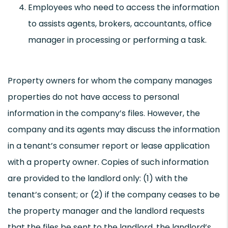
Employees who need to access the information
to assists agents, brokers, accountants, office
manager in processing or performing a task.
Property owners for whom the company manages
properties do not have access to personal
information in the company’s files. However, the
company and its agents may discuss the information
in a tenant’s consumer report or lease application
with a property owner. Copies of such information
are provided to the landlord only: (1) with the
tenant’s consent; or (2) if the company ceases to be
the property manager and the landlord requests
that the files be sent to the landlord, the landlord’s