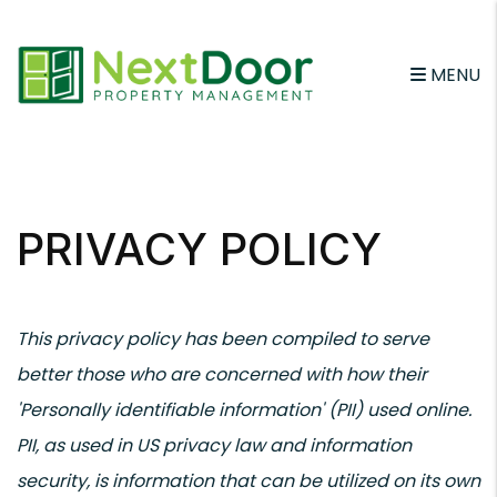
MENU
Skip to main content
PRIVACY POLICY
This privacy policy has been compiled to serve
better those who are concerned with how their
'Personally identifiable information' (PII) used online.
PII, as used in US privacy law and information
security, is information that can be utilized on its own