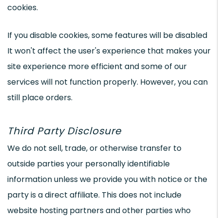
cookies.
If you disable cookies, some features will be disabled
It won't affect the user's experience that makes your
site experience more efficient and some of our
services will not function properly. However, you can
still place orders.
Third Party Disclosure
We do not sell, trade, or otherwise transfer to
outside parties your personally identifiable
information unless we provide you with notice or the
party is a direct affiliate. This does not include
website hosting partners and other parties who