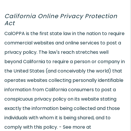
California Online Privacy Protection
Act
CalOPPA is the first state law in the nation to require
commercial websites and online services to post a
privacy policy. The law's reach stretches well
beyond California to require a person or company in
the United States (and conceivably the world) that
operates websites collecting personally identifiable
information from California consumers to post a
conspicuous privacy policy on its website stating
exactly the information being collected and those
individuals with whom it is being shared, and to
comply with this policy. - See more at