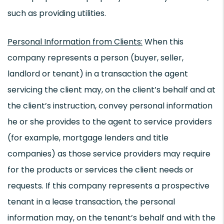
such as providing utilities.
Personal Information from Clients:
When this
company represents a person (buyer, seller,
landlord or tenant) in a transaction the agent
servicing the client may, on the client’s behalf and at
the client’s instruction, convey personal information
he or she provides to the agent to service providers
(for example, mortgage lenders and title
companies) as those service providers may require
for the products or services the client needs or
requests. If this company represents a prospective
tenant in a lease transaction, the personal
information may, on the tenant’s behalf and with the