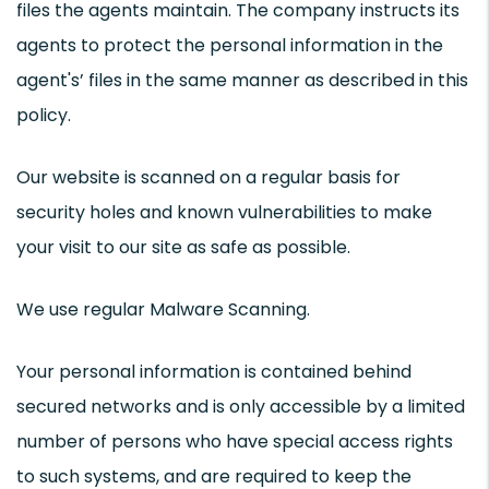
files the agents maintain. The company instructs its
agents to protect the personal information in the
agent's’ files in the same manner as described in this
policy.
Our website is scanned on a regular basis for
security holes and known vulnerabilities to make
your visit to our site as safe as possible.
We use regular Malware Scanning.
Your personal information is contained behind
secured networks and is only accessible by a limited
number of persons who have special access rights
to such systems, and are required to keep the