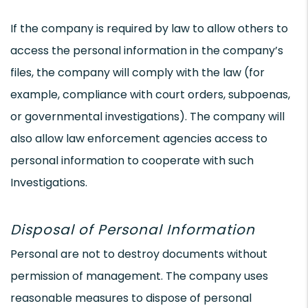
If the company is required by law to allow others to
access the personal information in the company’s
files, the company will comply with the law (for
example, compliance with court orders, subpoenas,
or governmental investigations). The company will
also allow law enforcement agencies access to
personal information to cooperate with such
Investigations.
Disposal of Personal Information
Personal are not to destroy documents without
permission of management. The company uses
reasonable measures to dispose of personal