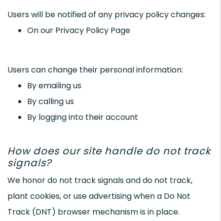
Users will be notified of any privacy policy changes:
On our Privacy Policy Page
Users can change their personal information:
By emailing us
By calling us
By logging into their account
How does our site handle do not track
signals?
We honor do not track signals and do not track,
plant cookies, or use advertising when a Do Not
Track (DNT) browser mechanism is in place.