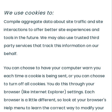
We use cookies to:
Compile aggregate data about site traffic and site
interactions to offer better site experiences and
tools in the future. We may also use trusted third
party services that track this information on our
behalf.
You can choose to have your computer warn you
each time a cookie is being sent, or you can choose
to turn off all cookies. You do this through your
browser (like Internet Explorer) settings. Each
browser is a little different, so look at your browser's
Help menu to learn the correct way to modify your