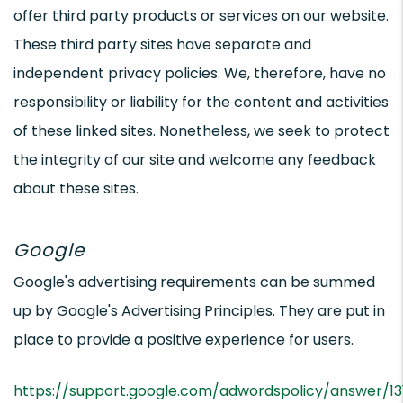
offer third party products or services on our website.
These third party sites have separate and
independent privacy policies. We, therefore, have no
responsibility or liability for the content and activities
of these linked sites. Nonetheless, we seek to protect
the integrity of our site and welcome any feedback
about these sites.
Google
Google's advertising requirements can be summed
up by Google's Advertising Principles. They are put in
place to provide a positive experience for users.
https://support.google.com/adwordspolicy/answer/1