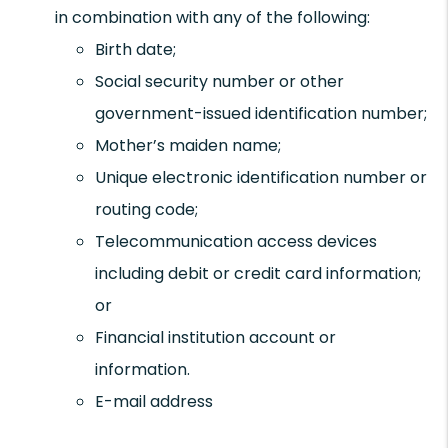
in combination with any of the following:
Birth date;
Social security number or other
government-issued identification number;
Mother’s maiden name;
Unique electronic identification number or
routing code;
Telecommunication access devices
including debit or credit card information;
or
Financial institution account or
information.
E-mail address