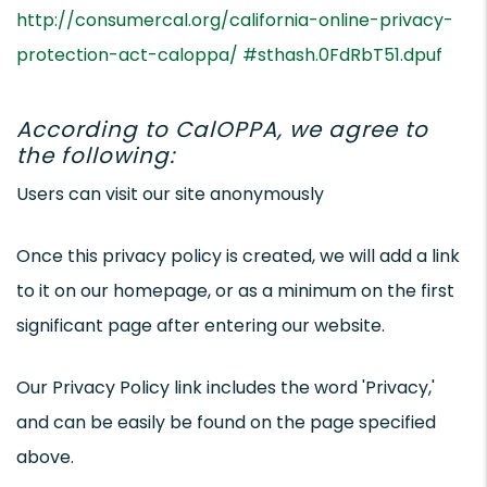
http://consumercal.org/california-online-privacy-
protection-act-caloppa/ #sthash.0FdRbT51.dpuf
According to CalOPPA, we agree to
the following:
Users can visit our site anonymously
Once this privacy policy is created, we will add a link
to it on our homepage, or as a minimum on the first
significant page after entering our website.
Our Privacy Policy link includes the word 'Privacy,'
and can be easily be found on the page specified
above.