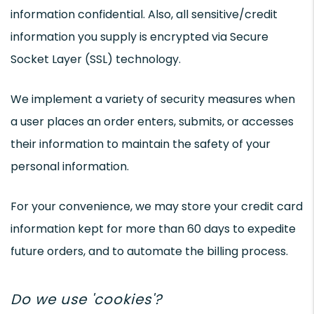
information confidential. Also, all sensitive/credit
information you supply is encrypted via Secure
Socket Layer (SSL) technology.
We implement a variety of security measures when
a user places an order enters, submits, or accesses
their information to maintain the safety of your
personal information.
For your convenience, we may store your credit card
information kept for more than 60 days to expedite
future orders, and to automate the billing process.
Do we use 'cookies'?