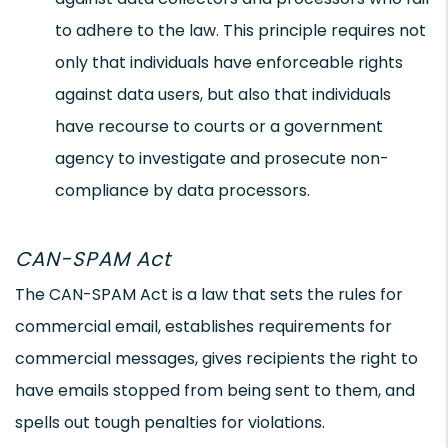
to adhere to the law. This principle requires not
only that individuals have enforceable rights
against data users, but also that individuals
have recourse to courts or a government
agency to investigate and prosecute non-
compliance by data processors.
CAN-SPAM Act
The CAN-SPAM Act is a law that sets the rules for
commercial email, establishes requirements for
commercial messages, gives recipients the right to
have emails stopped from being sent to them, and
spells out tough penalties for violations.