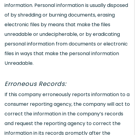
information. Personal information is usually disposed
of by shredding or burning documents, erasing
electronic files by means that make the files
unreadable or undecipherable, or by eradicating
personal information from documents or electronic
files in ways that make the personal information
Unreadable.
Erroneous Records:
If this company erroneously reports information to a
consumer reporting agency, the company will act to
correct the information in the company’s records
and request the reporting agency to correct the
information in its records promptly after the