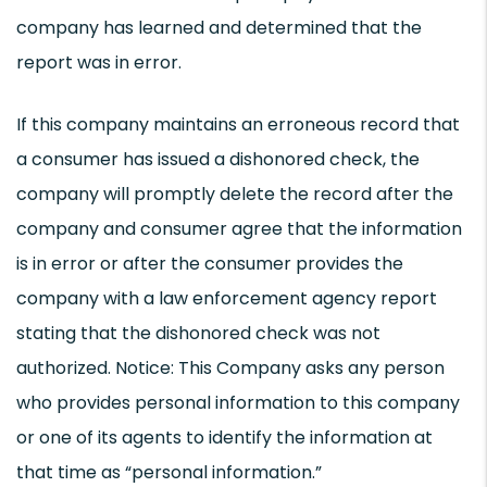
company has learned and determined that the
report was in error.
If this company maintains an erroneous record that
a consumer has issued a dishonored check, the
company will promptly delete the record after the
company and consumer agree that the information
is in error or after the consumer provides the
company with a law enforcement agency report
stating that the dishonored check was not
authorized. Notice: This Company asks any person
who provides personal information to this company
or one of its agents to identify the information at
that time as “personal information.”