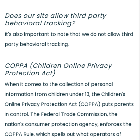
Does our site allow third party
behavioral tracking?
It's also important to note that we do not allow third
party behavioral tracking.
COPPA (Children Online Privacy
Protection Act)
When it comes to the collection of personal
information from children under 13, the Children's
Online Privacy Protection Act (COPPA) puts parents
in control. The Federal Trade Commission, the
nation's consumer protection agency, enforces the
COPPA Rule, which spells out what operators of