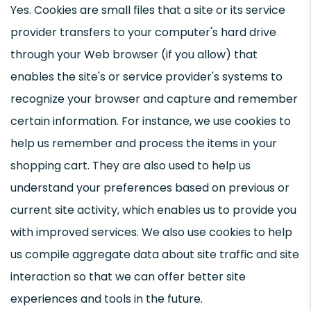
Yes. Cookies are small files that a site or its service
provider transfers to your computer's hard drive
through your Web browser (if you allow) that
enables the site's or service provider's systems to
recognize your browser and capture and remember
certain information. For instance, we use cookies to
help us remember and process the items in your
shopping cart. They are also used to help us
understand your preferences based on previous or
current site activity, which enables us to provide you
with improved services. We also use cookies to help
us compile aggregate data about site traffic and site
interaction so that we can offer better site
experiences and tools in the future.