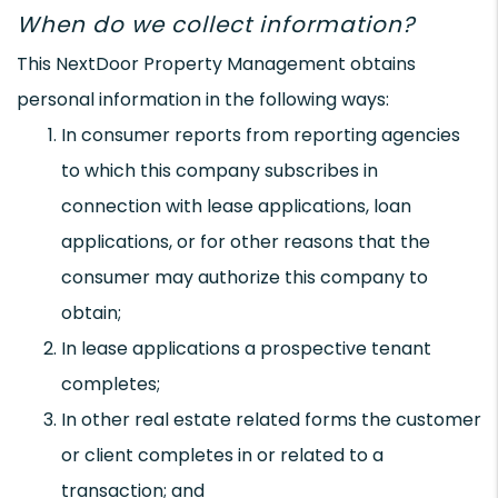
When do we collect information?
This NextDoor Property Management obtains
personal information in the following ways:
In consumer reports from reporting agencies
to which this company subscribes in
connection with lease applications, loan
applications, or for other reasons that the
consumer may authorize this company to
obtain;
In lease applications a prospective tenant
completes;
In other real estate related forms the customer
or client completes in or related to a
transaction; and