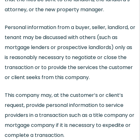
attorney, or the new property manager.
Personal information from a buyer, seller, landlord, or
tenant may be discussed with others (such as
mortgage lenders or prospective landlords) only as
is reasonably necessary to negotiate or close the
transaction or to provide the services the customer
or client seeks from this company.
This company may, at the customer’s or client’s
request, provide personal information to service
providers in a transaction such as a title company or
mortgage company if it is necessary to expedite or
complete a transaction.