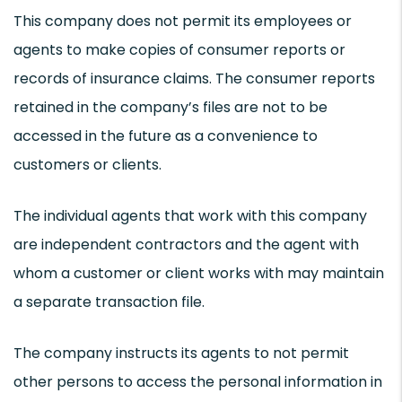
This company does not permit its employees or
agents to make copies of consumer reports or
records of insurance claims. The consumer reports
retained in the company’s files are not to be
accessed in the future as a convenience to
customers or clients.
The individual agents that work with this company
are independent contractors and the agent with
whom a customer or client works with may maintain
a separate transaction file.
The company instructs its agents to not permit
other persons to access the personal information in