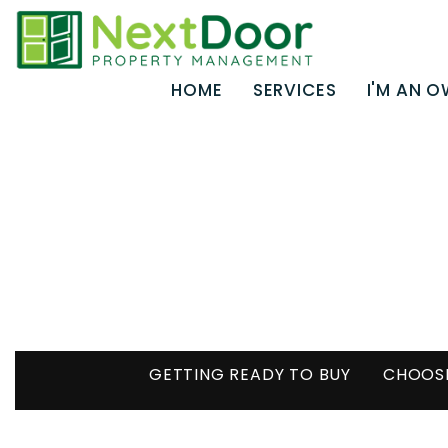
Skip to main content
HOME
SERVICES
I'M AN 
GETTING READY TO BUY
CHOOSI