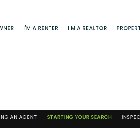
OWNER
I'M A RENTER
I'M A REALTOR
PROPERT
NG AN AGENT
STARTING YOUR SEARCH
INSPEC
MORTGAGE CALCULATOR
HOMES FOR SALE