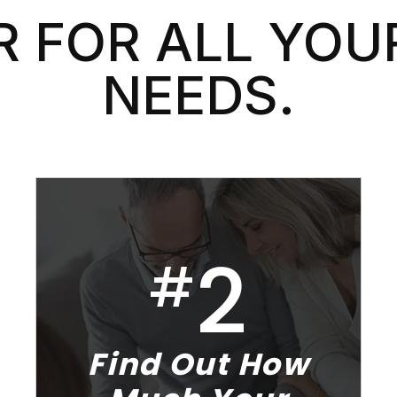
 FOR ALL YOU
NEEDS.
2
#
Find Out How