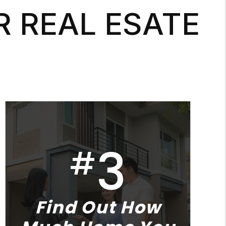
R REAL ESATE
3
#
Find Out How