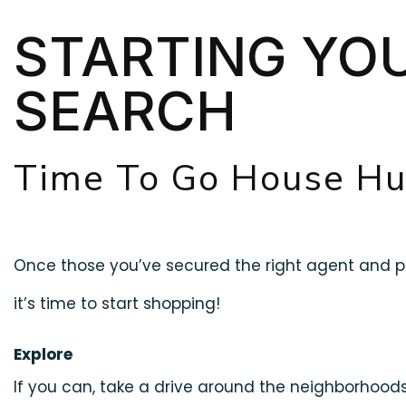
STARTING YO
SEARCH
Time To Go House Hu
Once those you’ve secured the right agent and pr
it’s time to start shopping!
Explore
If you can, take a drive around the neighborhoo