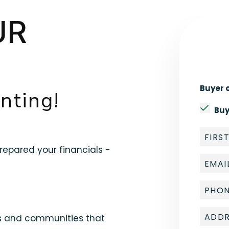
UR
Buyer o
nting!
Buy
epared your financials -
ds and communities that