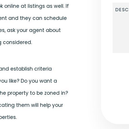
online at listings as well. If
gent and they can schedule
ies, ask your agent about
g considered.
Submi
nd establish criteria
ou like? Do you want a
 the property to be zoned in?
ating them will help your
erties.