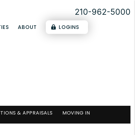
210-962-5000
IES
ABOUT
LOGINS
TIONS & APPRAISALS
MOVING IN