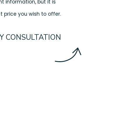
t information, but it is
 price you wish to offer.
Y CONSULTATION
ips For Buying
 Max Out Your Budget