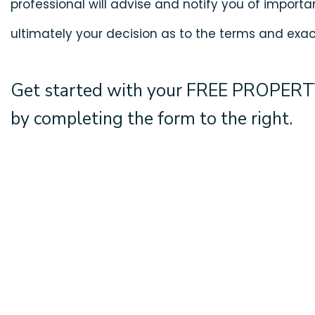
professional will advise and notify you of importan
ultimately your decision as to the terms and exact
Get started with your
FREE PROPERT
by completing the form
.
T
Don’t