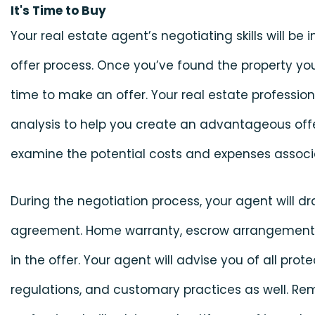
It's Time to Buy
Your real estate agent’s negotiating skills will be
offer process. Once you’ve found the property you
time to make an offer. Your real estate professiona
analysis to help you create an advantageous offe
examine the potential costs and expenses associa
During the negotiation process, your agent will d
agreement. Home warranty, escrow arrangements, 
in the offer. Your agent will advise you of all prot
regulations, and customary practices as well. Re