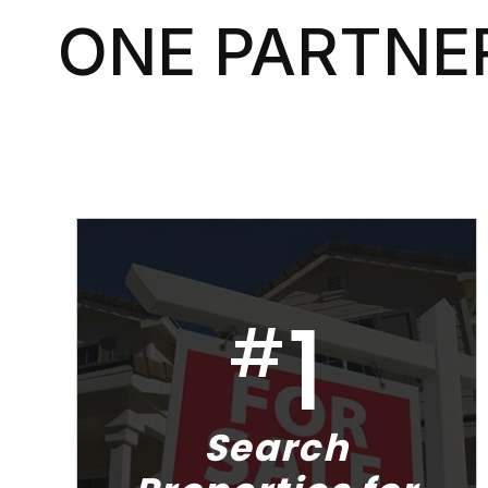
ONE PARTNER
1
#
Search