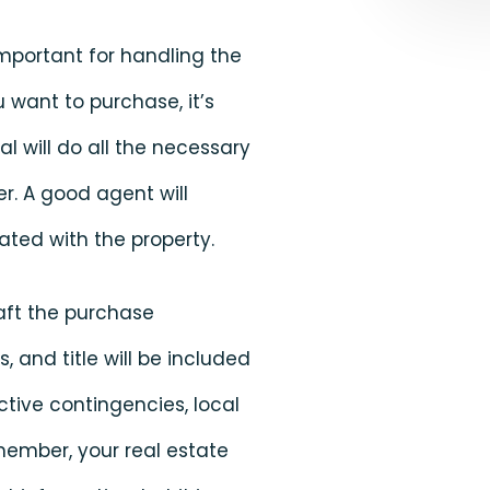
 important for handling the
 want to purchase, it’s
l will do all the necessary
r. A good agent will
ted with the property.
raft the purchase
and title will be included
ective contingencies, local
member, your real estate