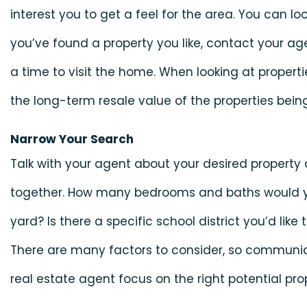
interest you to get a feel for the area. You can look 
you’ve found a property you like, contact your a
a time to visit the home. When looking at propert
the long-term resale value of the properties bein
Narrow Your Search
Talk with your agent about your desired property a
together. How many bedrooms and baths would y
yard? Is there a specific school district you’d like
There are many factors to consider, so communic
real estate agent focus on the right potential prop