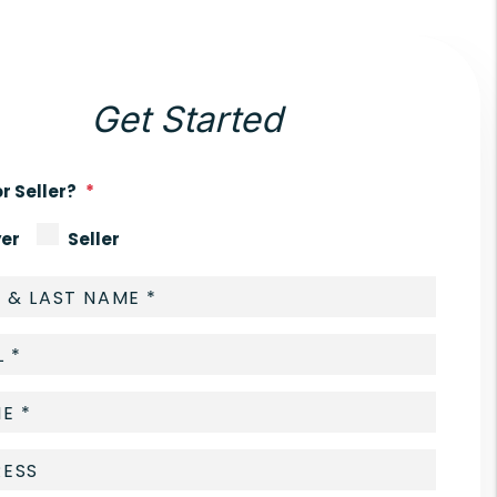
Get Started
r Seller?
er
Seller