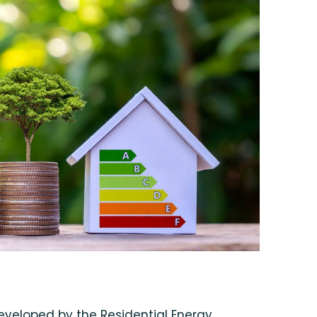
veloped by the Residential Energy