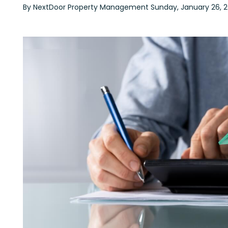
By NextDoor Property Management Sunday, January 26, 