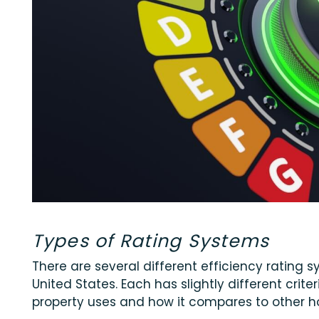
Types of Rating Systems
There are several different efficiency rating 
United States. Each has slightly different cri
property uses and how it compares to other 