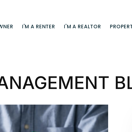
OWNER
I'M A RENTER
I'M A REALTOR
PROPERT
ANAGEMENT B