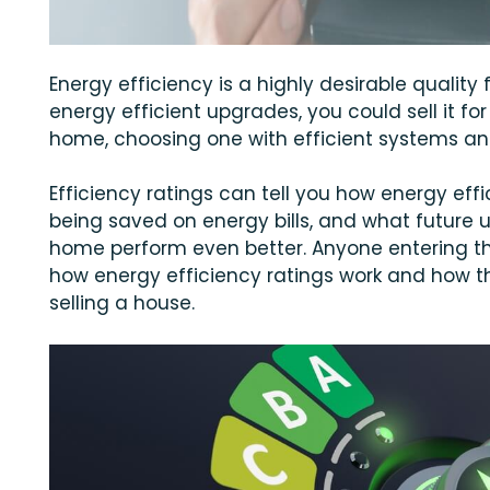
Energy efficiency is a highly desirable quality 
energy efficient upgrades, you could sell it for
home, choosing one with efficient systems an
Efficiency ratings can tell you how energy eff
being saved on energy bills, and what future 
home perform even better. Anyone entering t
how energy efficiency ratings work and how th
selling a house.