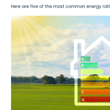
Here are five of the most common energy rat