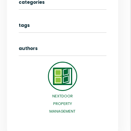
categories
tags
authors
NEXTDOOR
PROPERTY
MANAGEMENT