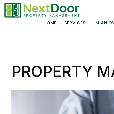
HOME
SERVICES
I'M AN 
Skip to main content
PROPERTY M