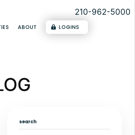
210-962-5000
IES
ABOUT
LOGINS
LOG
search