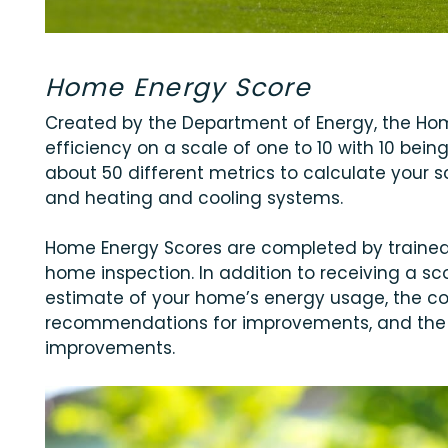
Home Energy Score
Created by the Department of Energy, the Ho
efficiency on a scale of one to 10 with 10 bein
about 50 different metrics to calculate your sc
and heating and cooling systems.
Home Energy Scores are completed by trained 
home inspection. In addition to receiving a scor
estimate of your home’s energy usage, the co
recommendations for improvements, and the 
improvements.