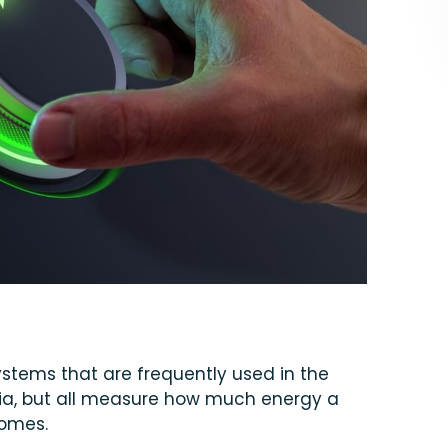
systems that are frequently used in the
teria, but all measure how much energy a
homes.