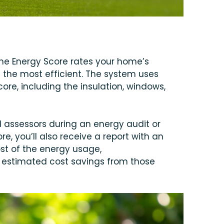
me Energy Score rates your home’s
g the most efficient. The system uses
ore, including the insulation, windows,
assessors during an energy audit or
e, you’ll also receive a report with an
st of the energy usage,
estimated cost savings from those