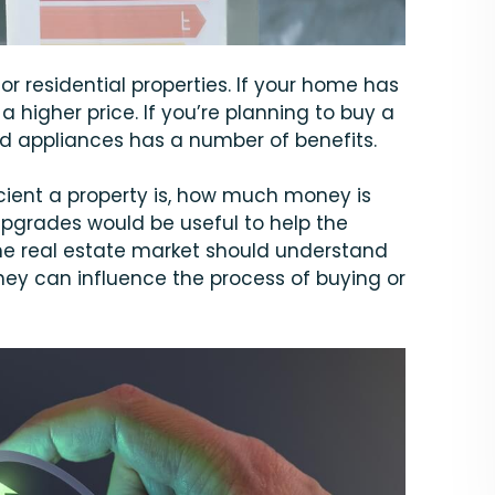
for residential properties. If your home has
 a higher price. If you’re planning to buy a
d appliances has a number of benefits.
icient a property is, how much money is
upgrades would be useful to help the
he real estate market should understand
ey can influence the process of buying or