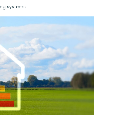
ing systems: