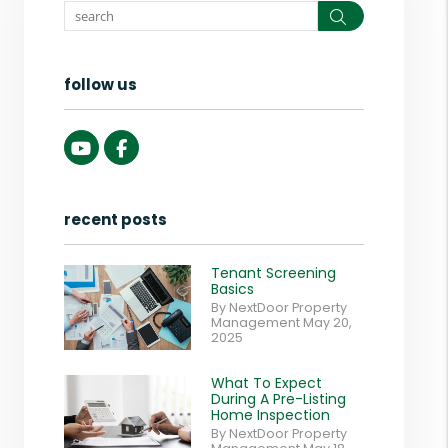
Search
follow us
Youtube
Facebook
recent posts
Tenant Screening
Basics
By NextDoor Property
Management May 20,
2025
What To Expect
During A Pre-Listing
Home Inspection
By NextDoor Property