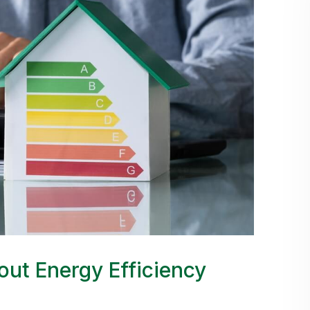
ut Energy Efficiency