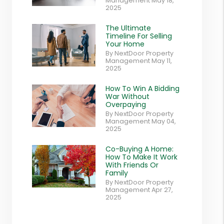
Management May 18,
2025
The Ultimate
Timeline For Selling
Your Home
By NextDoor Property
Management May 11,
2025
How To Win A Bidding
War Without
Overpaying
By NextDoor Property
Management May 04,
2025
Co-Buying A Home:
How To Make It Work
With Friends Or
Family
By NextDoor Property
Management Apr 27,
2025