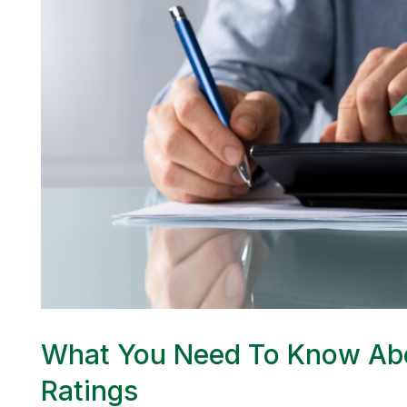
What You Need To Know Abo
Ratings