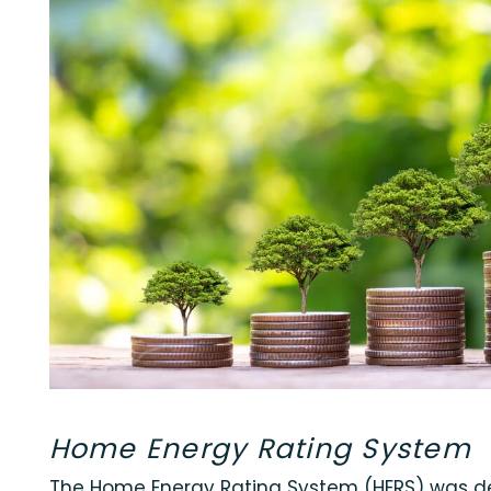
Home Energy Rating System
The Home Energy Rating System (HERS) was de