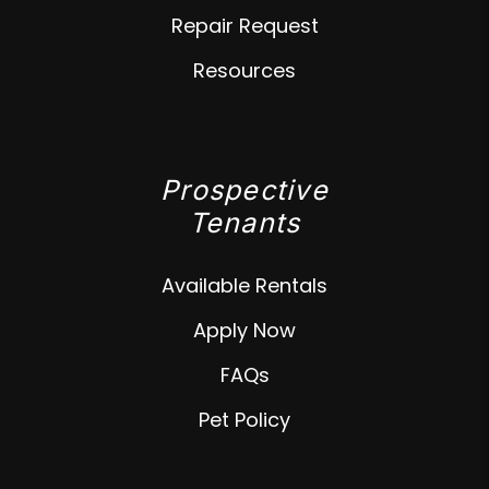
Repair Request
Resources
Prospective
Tenants
Available Rentals
Apply Now
FAQs
Pet Policy