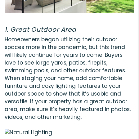
1. Great Outdoor Area
Homeowners began utilizing their outdoor
spaces more in the pandemic, but this trend
will likely continue for years to come. Buyers
love to see large yards, patios, firepits,
swimming pools, and other outdoor features.
When staging your home, add comfortable
furniture and cozy lighting features to your
outdoor space to show that it’s usable and
versatile. If your property has a great outdoor
area, make sure it’s heavily featured in photos,
videos, and other marketing.