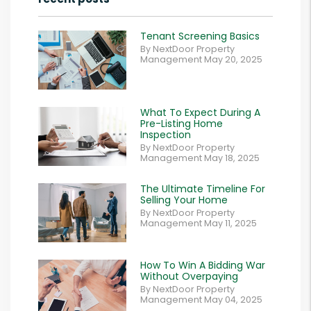
Tenant Screening Basics
By NextDoor Property
Management May 20, 2025
What To Expect During A
Pre-Listing Home
Inspection
By NextDoor Property
Management May 18, 2025
The Ultimate Timeline For
Selling Your Home
By NextDoor Property
Management May 11, 2025
How To Win A Bidding War
Without Overpaying
By NextDoor Property
Management May 04, 2025