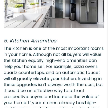
5. Kitchen Amenities
The kitchen is one of the most important rooms
in your home. Although not all buyers will value
the kitchen equally, high-end amenities can
help your home sell. For example, pizza ovens,
quartz countertops, and an automatic faucet
will all greatly elevate your kitchen. Investing in
these upgrades isn’t always worth the cost, but
it could be an effective way to attract
prospective buyers and increase the value of
your home. If your kitchen already has high-