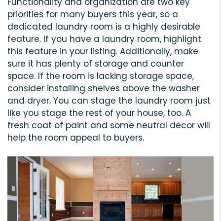
Functionality and organization are two key
priorities for many buyers this year, so a
dedicated laundry room is a highly desirable
feature. If you have a laundry room, highlight
this feature in your listing. Additionally, make
sure it has plenty of storage and counter
space. If the room is lacking storage space,
consider installing shelves above the washer
and dryer. You can stage the laundry room just
like you stage the rest of your house, too. A
fresh coat of paint and some neutral decor will
help the room appeal to buyers.