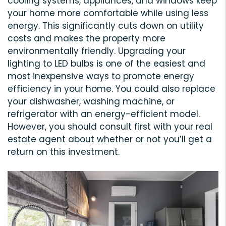
cooling systems, appliances, and windows keep
your home more comfortable while using less
energy. This significantly cuts down on utility
costs and makes the property more
environmentally friendly. Upgrading your
lighting to LED bulbs is one of the easiest and
most inexpensive ways to promote energy
efficiency in your home. You could also replace
your dishwasher, washing machine, or
refrigerator with an energy-efficient model.
However, you should consult first with your real
estate agent about whether or not you’ll get a
return on this investment.