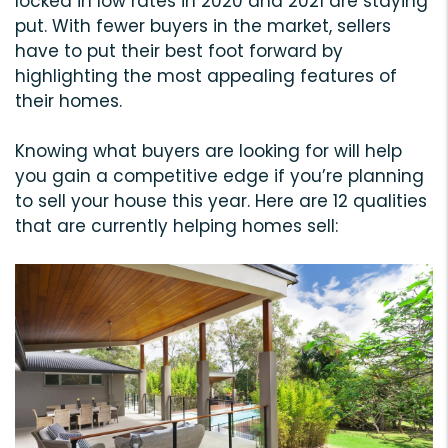
locked in low rates in 2020 and 2021 are staying
put. With fewer buyers in the market, sellers
have to put their best foot forward by
highlighting the most appealing features of
their homes.
Knowing what buyers are looking for will help
you gain a competitive edge if you’re planning
to sell your house this year. Here are 12 qualities
that are currently helping homes sell: