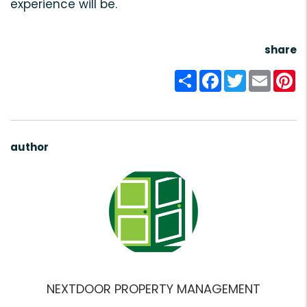
experience will be.
share
Share
Facebook
Twitter
Email
Pi
author
NEXTDOOR PROPERTY MANAGEMENT