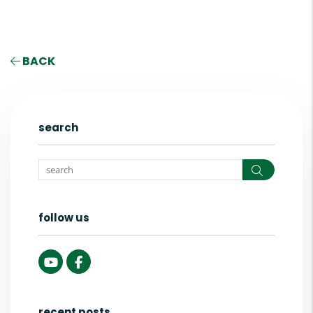
BACK
search
Search
follow us
Youtube
Facebook
recent posts