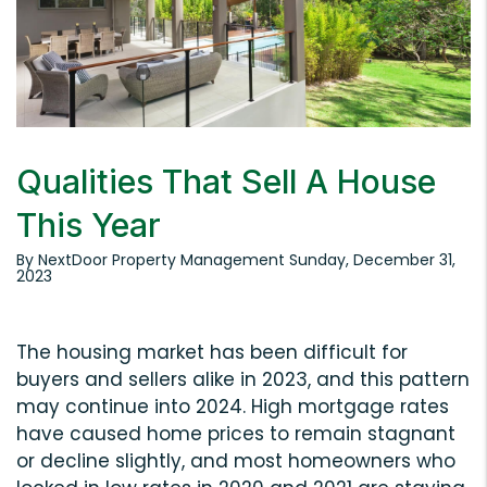
Qualities That Sell A House
This Year
By NextDoor Property Management Sunday, December 31,
2023
The housing market has been difficult for
buyers and sellers alike in 2023, and this pattern
may continue into 2024. High mortgage rates
have caused home prices to remain stagnant
or decline slightly, and most homeowners who