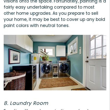
visions onto the space. Fortunately, painting is a
fairly easy undertaking compared to most
other home upgrades. As you prepare to sell
your home, it may be best to cover up any bold
paint colors with neutral tones.
8. Laundry Room