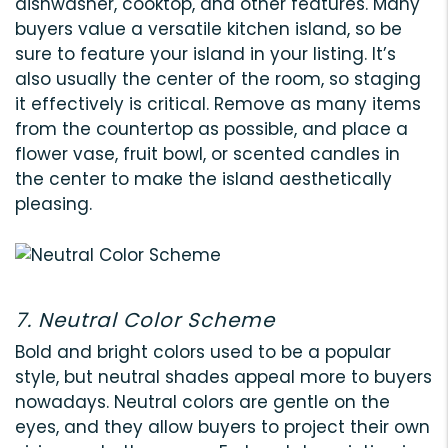
dishwasher, cooktop, and other features. Many
buyers value a versatile kitchen island, so be
sure to feature your island in your listing. It’s
also usually the center of the room, so staging
it effectively is critical. Remove as many items
from the countertop as possible, and place a
flower vase, fruit bowl, or scented candles in
the center to make the island aesthetically
pleasing.
7. Neutral Color Scheme
Bold and bright colors used to be a popular
style, but neutral shades appeal more to buyers
nowadays. Neutral colors are gentle on the
eyes, and they allow buyers to project their own