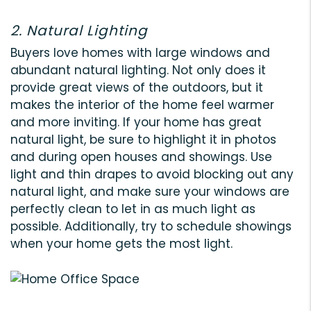
2. Natural Lighting
Buyers love homes with large windows and
abundant natural lighting. Not only does it
provide great views of the outdoors, but it
makes the interior of the home feel warmer
and more inviting. If your home has great
natural light, be sure to highlight it in photos
and during open houses and showings. Use
light and thin drapes to avoid blocking out any
natural light, and make sure your windows are
perfectly clean to let in as much light as
possible. Additionally, try to schedule showings
when your home gets the most light.