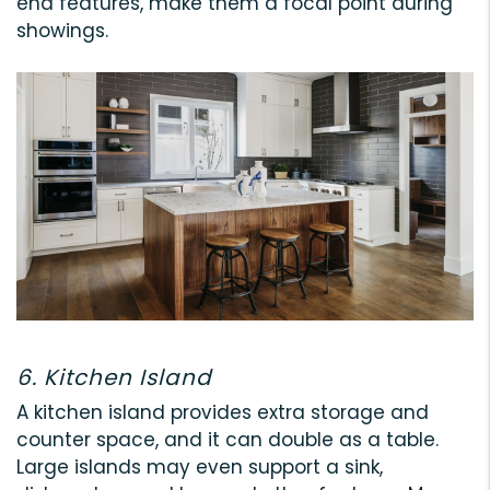
end features, make them a focal point during
showings.
6. Kitchen Island
A kitchen island provides extra storage and
counter space, and it can double as a table.
Large islands may even support a sink,