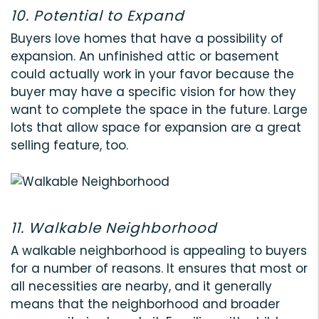
10. Potential to Expand
Buyers love homes that have a possibility of
expansion. An unfinished attic or basement
could actually work in your favor because the
buyer may have a specific vision for how they
want to complete the space in the future. Large
lots that allow space for expansion are a great
selling feature, too.
11. Walkable Neighborhood
A walkable neighborhood is appealing to buyers
for a number of reasons. It ensures that most or
all necessities are nearby, and it generally
means that the neighborhood and broader