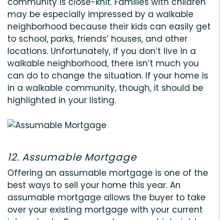
community is close-knit. Families with children
may be especially impressed by a walkable
neighborhood because their kids can easily get
to school, parks, friends’ houses, and other
locations. Unfortunately, if you don’t live in a
walkable neighborhood, there isn’t much you
can do to change the situation. If your home is
in a walkable community, though, it should be
highlighted in your listing.
12. Assumable Mortgage
Offering an assumable mortgage is one of the
best ways to sell your home this year. An
assumable mortgage allows the buyer to take
over your existing mortgage with your current