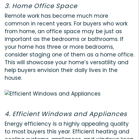
3. Home Office Space
Remote work has become much more
common in recent years. For buyers who work
from home, an office space may be just as
important as the bedrooms or bathrooms. If
your home has three or more bedrooms,
consider staging one of them as a home office.
This will showcase your home’s versatility and
help buyers envision their daily lives in the
house.
4. Efficient Windows and Appliances
Energy efficiency is a highly appealing quality
to most buyers this year. Efficient heating and