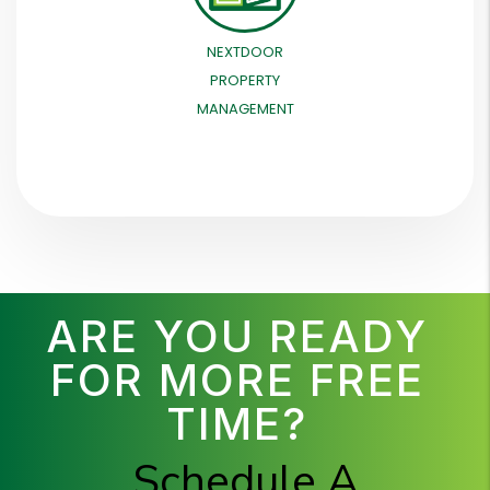
NEXTDOOR
PROPERTY
MANAGEMENT
ARE YOU READY
FOR MORE FREE
TIME?
Schedule A