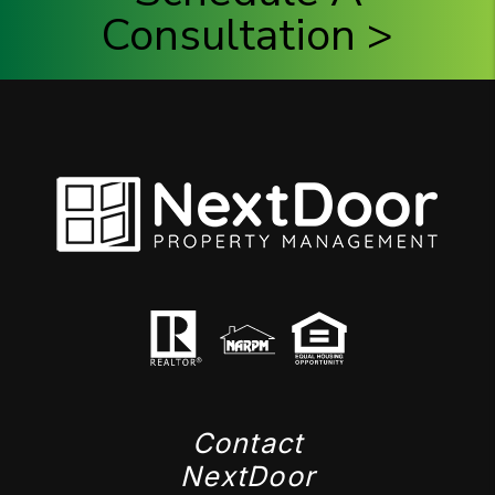
Consultation >
Contact
NextDoor