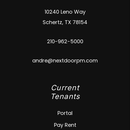
10240 Leno Way
Schertz
,
TX
78154
210-962-5000
andre@nextdoorpm.com
Current
Tenants
Portal
Pay Rent