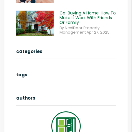
Co-Buying A Home: How To
Make It Work With Friends
Or Family
By NextDoor Property
Management Apr 27, 2025
categories
tags
authors