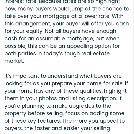
interest rate. Because rates are so high right
now, many buyers would jump at the chance to
take over your mortgage at a lower rate. With
this arrangement, your buyer will offer you cash
for your equity. Not all buyers have enough
cash for an assumable mortgage, but when
possible, this can be an appealing option for
both parties in today’s tough real estate
market.
It’s important to understand what buyers are
looking for as you prepare your home for sale. If
your home has any of these qualities, highlight
them in your photos and listing description. If
you’re planning to make upgrades to the
property before selling, focus on adding some
of these key features. The more you appeal to
buyers, the faster and easier your selling