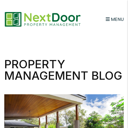
MENU
Skip to main content
PROPERTY
MANAGEMENT BLOG