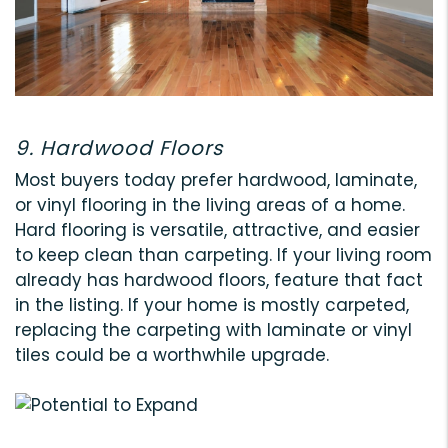
9. Hardwood Floors
Most buyers today prefer hardwood, laminate,
or vinyl flooring in the living areas of a home.
Hard flooring is versatile, attractive, and easier
to keep clean than carpeting. If your living room
already has hardwood floors, feature that fact
in the listing. If your home is mostly carpeted,
replacing the carpeting with laminate or vinyl
tiles could be a worthwhile upgrade.