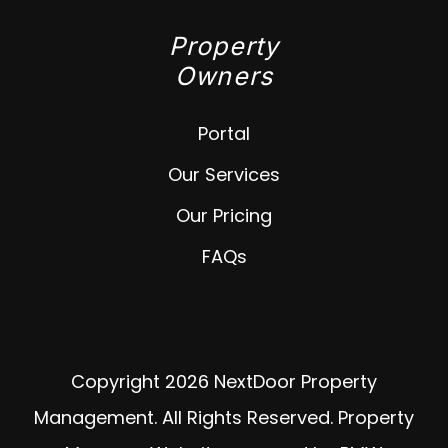
Property
Owners
Portal
Our Services
Our Pricing
FAQs
Copyright 2026 NextDoor Property
Management. All Rights Reserved. Property