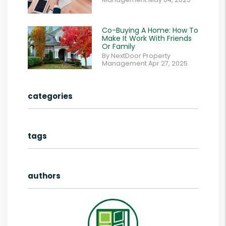
Co-Buying A Home: How To
Make It Work With Friends
Or Family
By NextDoor Property
Management Apr 27, 2025
categories
tags
authors