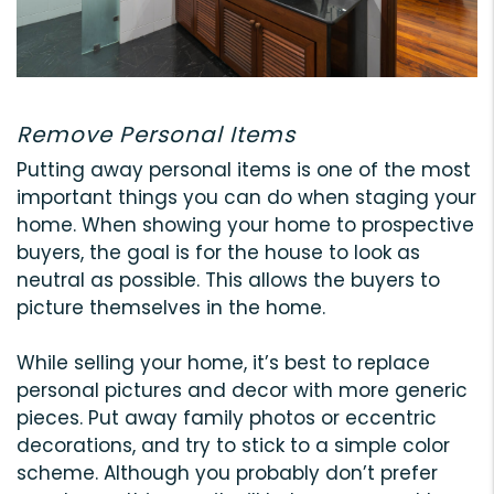
Remove Personal Items
Putting away personal items is one of the most
important things you can do when staging your
home. When showing your home to prospective
buyers, the goal is for the house to look as
neutral as possible. This allows the buyers to
picture themselves in the home.
While selling your home, it’s best to replace
personal pictures and decor with more generic
pieces. Put away family photos or eccentric
decorations, and try to stick to a simple color
scheme. Although you probably don’t prefer