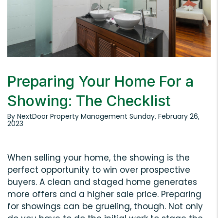
Preparing Your Home For a
Showing: The Checklist
By NextDoor Property Management Sunday, February 26,
2023
When selling your home, the showing is the
perfect opportunity to win over prospective
buyers. A clean and staged home generates
more offers and a higher sale price. Preparing
for showings can be grueling, though. Not only