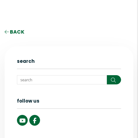
BACK
search
Search
follow us
Youtube
Facebook