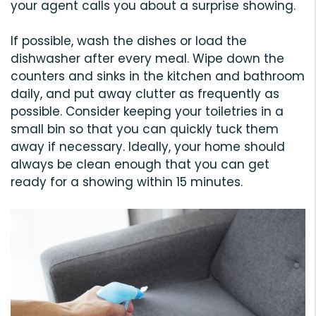
your agent calls you about a surprise showing.
If possible, wash the dishes or load the
dishwasher after every meal. Wipe down the
counters and sinks in the kitchen and bathroom
daily, and put away clutter as frequently as
possible. Consider keeping your toiletries in a
small bin so that you can quickly tuck them
away if necessary. Ideally, your home should
always be clean enough that you can get
ready for a showing within 15 minutes.