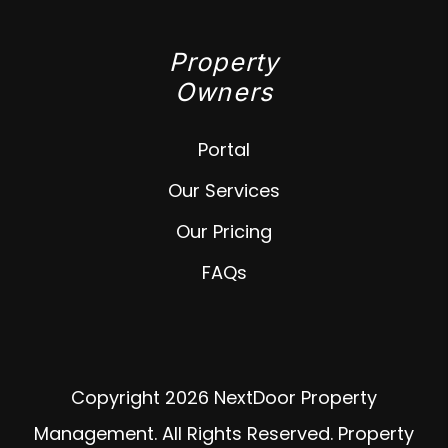
Property
Owners
Portal
Our Services
Our Pricing
FAQs
Copyright 2026 NextDoor Property
Management. All Rights Reserved. Property