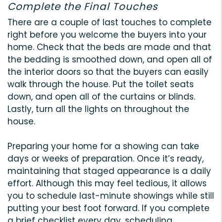
Complete the Final Touches
There are a couple of last touches to complete
right before you welcome the buyers into your
home. Check that the beds are made and that
the bedding is smoothed down, and open all of
the interior doors so that the buyers can easily
walk through the house. Put the toilet seats
down, and open all of the curtains or blinds.
Lastly, turn all the lights on throughout the
house.
Preparing your home for a showing can take
days or weeks of preparation. Once it’s ready,
maintaining that staged appearance is a daily
effort. Although this may feel tedious, it allows
you to schedule last-minute showings while still
putting your best foot forward. If you complete
a brief checklist every day, scheduling