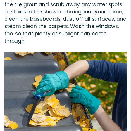
the tile grout and scrub away any water spots
or stains in the shower. Throughout your home,
clean the baseboards, dust off all surfaces, and
steam clean the carpets. Wash the windows,
too, so that plenty of sunlight can come
through.