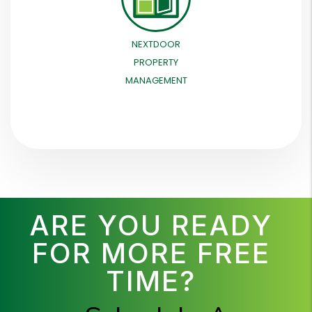
NEXTDOOR
PROPERTY
MANAGEMENT
ARE YOU READY
FOR MORE FREE
TIME?