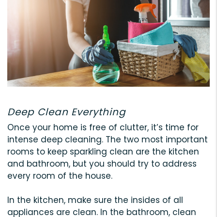
Deep Clean Everything
Once your home is free of clutter, it’s time for
intense deep cleaning. The two most important
rooms to keep sparkling clean are the kitchen
and bathroom, but you should try to address
every room of the house.
In the kitchen, make sure the insides of all
appliances are clean. In the bathroom, clean