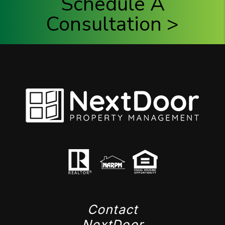
Schedule A
Consultation >
Contact
NextDoor