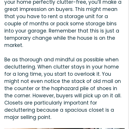
your home perfectly clutter-free, you’ll make a
great impression on buyers. This might mean
that you have to rent a storage unit for a
couple of months or pack some storage bins
into your garage. Remember that this is just a
temporary change while the house is on the
market.
Be as thorough and mindful as possible when
decluttering. When clutter stays in your home
for a long time, you start to overlook it. You
might not even notice the stack of old mail on
the counter or the haphazard pile of shoes in
the corner. However, buyers will pick up on it all.
Closets are particularly important for
decluttering because a spacious closet is a
major selling point.