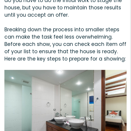
do you have to do the initial work to stage the
house, but you have to maintain those results
until you accept an offer.
Breaking down the process into smaller steps
can make the task feel less overwhelming.
Before each show, you can check each item off
of your list to ensure that the house is ready.
Here are the key steps to prepare for a showing: