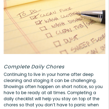
Complete Daily Chores
Continuing to live in your home after deep
cleaning and staging it can be challenging.
Showings often happen on short notice, so you
have to be ready at all times. Completing a
daily checklist will help you stay on top of the
chores so that you don’t have to panic when