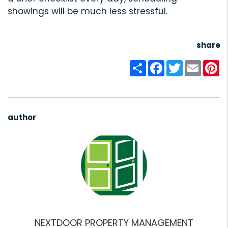
showings will be much less stressful.
share
Share
Facebook
Twitter
Email
Pi
author
NEXTDOOR PROPERTY MANAGEMENT