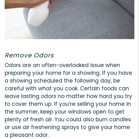
Remove Odors
Odors are an often-overlooked issue when
preparing your home for a showing. If you have
a showing scheduled the following day, be
careful with what you cook. Certain foods can
leave lasting odors no matter how hard you try
to cover them up. If you’re selling your home in
the summer, keep your windows open to get
plenty of fresh air. You could also burn candles
or use air freshening sprays to give your home
a pleasant odor.