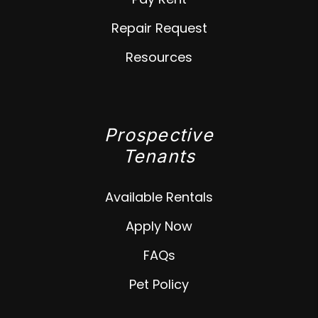
Repair Request
Resources
Prospective
Tenants
Available Rentals
Apply Now
FAQs
Pet Policy