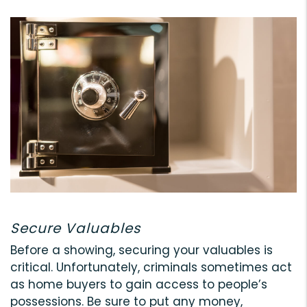
Secure Valuables
Before a showing, securing your valuables is
critical. Unfortunately, criminals sometimes act
as home buyers to gain access to people’s
possessions. Be sure to put any money,