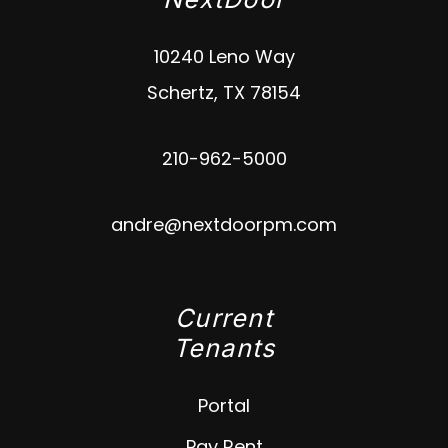
10240 Leno Way
Schertz
,
TX
78154
210-962-5000
andre@nextdoorpm.com
Current
Tenants
Portal
Pay Rent