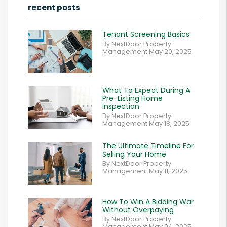
recent posts
Tenant Screening Basics
By NextDoor Property
Management May 20, 2025
What To Expect During A
Pre-Listing Home
Inspection
By NextDoor Property
Management May 18, 2025
The Ultimate Timeline For
Selling Your Home
By NextDoor Property
Management May 11, 2025
How To Win A Bidding War
Without Overpaying
By NextDoor Property
Management May 04, 2025