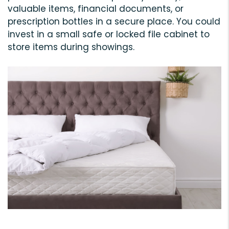
valuable items, financial documents, or
prescription bottles in a secure place. You could
invest in a small safe or locked file cabinet to
store items during showings.