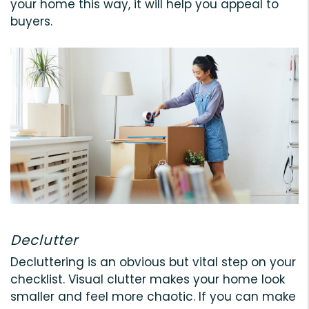
your home this way, it will help you appeal to
buyers.
Declutter
Decluttering is an obvious but vital step on your
checklist. Visual clutter makes your home look
smaller and feel more chaotic. If you can make