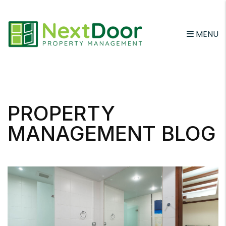
MENU
Skip to main content
PROPERTY
MANAGEMENT BLOG