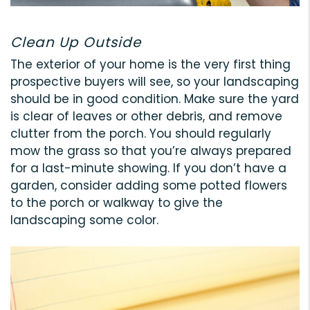
Clean Up Outside
The exterior of your home is the very first thing
prospective buyers will see, so your landscaping
should be in good condition. Make sure the yard
is clear of leaves or other debris, and remove
clutter from the porch. You should regularly
mow the grass so that you’re always prepared
for a last-minute showing. If you don’t have a
garden, consider adding some potted flowers
to the porch or walkway to give the
landscaping some color.