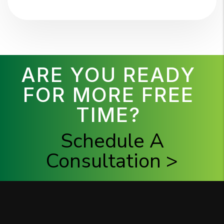
ARE YOU READY
FOR MORE FREE
TIME?
Schedule A
Consultation >