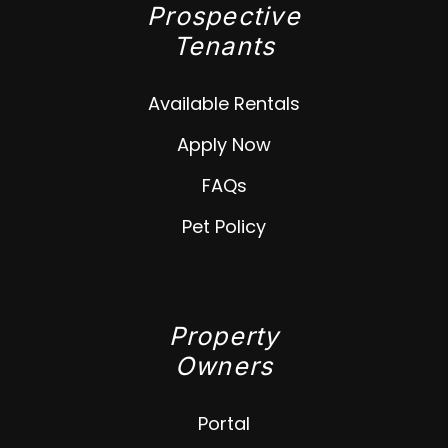
Prospective
Tenants
Available Rentals
Apply Now
FAQs
Pet Policy
Property
Owners
Portal