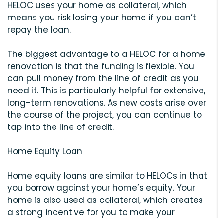
HELOC uses your home as collateral, which
means you risk losing your home if you can’t
repay the loan.
The biggest advantage to a HELOC for a home
renovation is that the funding is flexible. You
can pull money from the line of credit as you
need it. This is particularly helpful for extensive,
long-term renovations. As new costs arise over
the course of the project, you can continue to
tap into the line of credit.
Home Equity Loan
Home equity loans are similar to HELOCs in that
you borrow against your home’s equity. Your
home is also used as collateral, which creates
a strong incentive for you to make your