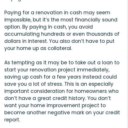
Paying for a renovation in cash may seem
impossible, but it’s the most financially sound
option. By paying in cash, you avoid
accumulating hundreds or even thousands of
dollars in interest. You also don’t have to put
your home up as collateral.
As tempting as it may be to take out a loan to
start your renovation project immediately,
saving up cash for a few years instead could
save you a lot of stress. This is an especially
important consideration for homeowners who
don’t have a great credit history. You don’t
want your home improvement project to
become another negative mark on your credit
report.