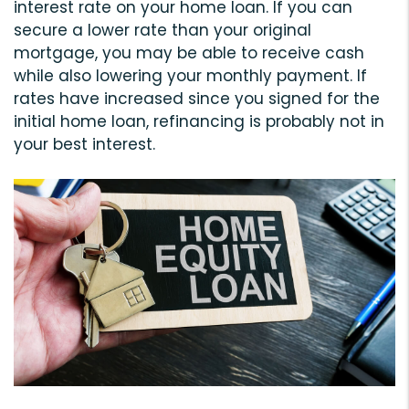
interest rate on your home loan. If you can
secure a lower rate than your original
mortgage, you may be able to receive cash
while also lowering your monthly payment. If
rates have increased since you signed for the
initial home loan, refinancing is probably not in
your best interest.