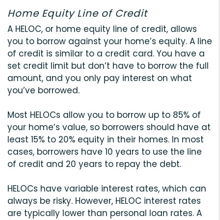
Home Equity Line of Credit
A HELOC, or home equity line of credit, allows
you to borrow against your home’s equity. A line
of credit is similar to a credit card. You have a
set credit limit but don’t have to borrow the full
amount, and you only pay interest on what
you’ve borrowed.
Most HELOCs allow you to borrow up to 85% of
your home’s value, so borrowers should have at
least 15% to 20% equity in their homes. In most
cases, borrowers have 10 years to use the line
of credit and 20 years to repay the debt.
HELOCs have variable interest rates, which can
always be risky. However, HELOC interest rates
are typically lower than personal loan rates. A