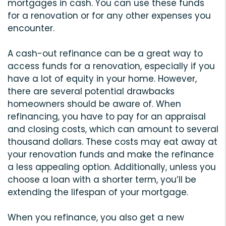
mortgages in cash. You can use these funds
for a renovation or for any other expenses you
encounter.
A cash-out refinance can be a great way to
access funds for a renovation, especially if you
have a lot of equity in your home. However,
there are several potential drawbacks
homeowners should be aware of. When
refinancing, you have to pay for an appraisal
and closing costs, which can amount to several
thousand dollars. These costs may eat away at
your renovation funds and make the refinance
a less appealing option. Additionally, unless you
choose a loan with a shorter term, you’ll be
extending the lifespan of your mortgage.
When you refinance, you also get a new