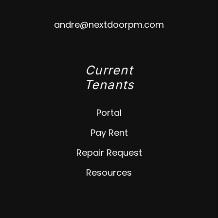
andre@nextdoorpm.com
Current
Tenants
Portal
Pay Rent
Repair Request
Resources