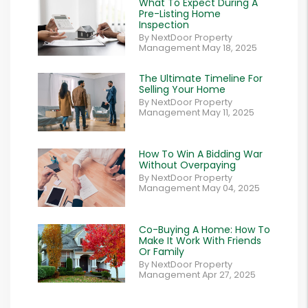
What To Expect During A
Pre-Listing Home
Inspection
By NextDoor Property
Management May 18, 2025
The Ultimate Timeline For
Selling Your Home
By NextDoor Property
Management May 11, 2025
How To Win A Bidding War
Without Overpaying
By NextDoor Property
Management May 04, 2025
Co-Buying A Home: How To
Make It Work With Friends
Or Family
By NextDoor Property
Management Apr 27, 2025