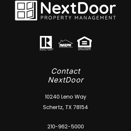
Contact
NextDoor
10240 Leno Way
Schertz
,
TX
78154
210-962-5000