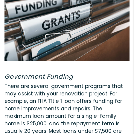
Government Funding
There are several government programs that
may assist with your renovation project. For
example, an FHA Title 1 loan offers funding for
home improvements and repairs. The
maximum loan amount for a single-family
home is $25,000, and the repayment term is
usually 20 years. Most loans under $7,500 are