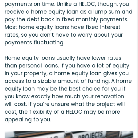
payments on time. Unlike a HELOC, though, you
receive a home equity loan as a lump sum and
pay the debt back in fixed monthly payments.
Most home equity loans have fixed interest
rates, so you don’t have to worry about your
payments fluctuating.
Home equity loans usually have lower rates
than personal loans. If you have a lot of equity
in your property, a home equity loan gives you
access to a sizable amount of funding. A home
equity loan may be the best choice for you if
you know exactly how much your renovation
will cost. If you’re unsure what the project will
cost, the flexibility of a HELOC may be more
appealing to you.