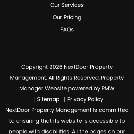
Our Services
Our Pricing
FAQs
Copyright 2026 NextDoor Property
Management. All Rights Reserved. Property
Manager Website powered by
PMW
Sitemap
Privacy Policy
NextDoor Property Management is committed
to ensuring that its website is accessible to
people with disabilities. All the pages on our