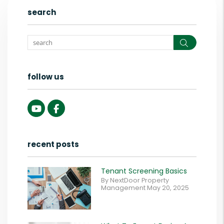
search
Search
follow us
Youtube
Facebook
recent posts
Tenant Screening Basics
By NextDoor Property
Management May 20, 2025