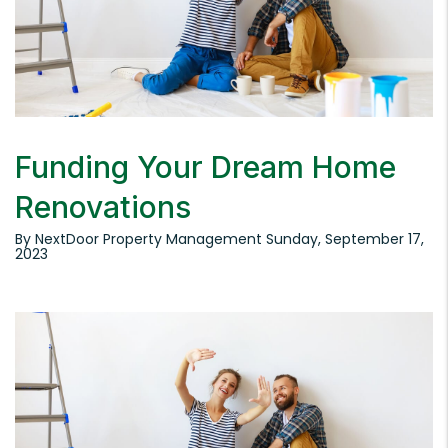
Funding Your Dream Home
Renovations
By NextDoor Property Management Sunday, September 17,
2023