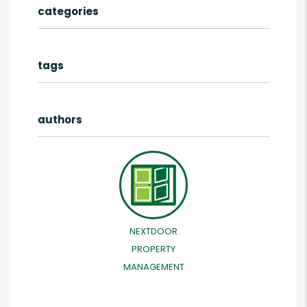
categories
tags
authors
NEXTDOOR
PROPERTY
MANAGEMENT