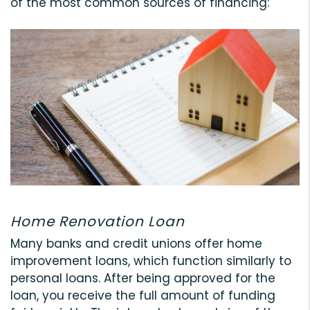
of the most common sources of financing:
Home Renovation Loan
Many banks and credit unions offer home
improvement loans, which function similarly to
personal loans. After being approved for the
loan, you receive the full amount of funding