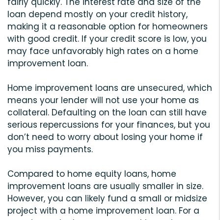
fairly quickly. The interest rate and size of the
loan depend mostly on your credit history,
making it a reasonable option for homeowners
with good credit. If your credit score is low, you
may face unfavorably high rates on a home
improvement loan.
Home improvement loans are unsecured, which
means your lender will not use your home as
collateral. Defaulting on the loan can still have
serious repercussions for your finances, but you
don’t need to worry about losing your home if
you miss payments.
Compared to home equity loans, home
improvement loans are usually smaller in size.
However, you can likely fund a small or midsize
project with a home improvement loan. For a