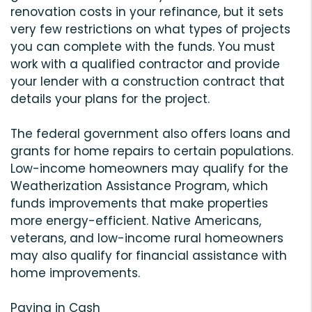
renovation costs in your refinance, but it sets
very few restrictions on what types of projects
you can complete with the funds. You must
work with a qualified contractor and provide
your lender with a construction contract that
details your plans for the project.
The federal government also offers loans and
grants for home repairs to certain populations.
Low-income homeowners may qualify for the
Weatherization Assistance Program, which
funds improvements that make properties
more energy-efficient. Native Americans,
veterans, and low-income rural homeowners
may also qualify for financial assistance with
home improvements.
Paying in Cash