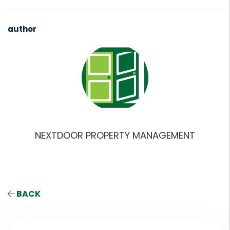
author
NEXTDOOR PROPERTY MANAGEMENT
BACK