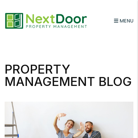
MENU
Skip to main content
PROPERTY
MANAGEMENT BLOG