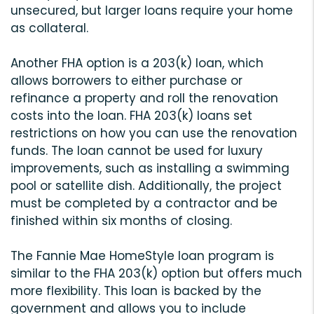
unsecured, but larger loans require your home
as collateral.
Another FHA option is a 203(k) loan, which
allows borrowers to either purchase or
refinance a property and roll the renovation
costs into the loan. FHA 203(k) loans set
restrictions on how you can use the renovation
funds. The loan cannot be used for luxury
improvements, such as installing a swimming
pool or satellite dish. Additionally, the project
must be completed by a contractor and be
finished within six months of closing.
The Fannie Mae HomeStyle loan program is
similar to the FHA 203(k) option but offers much
more flexibility. This loan is backed by the
government and allows you to include