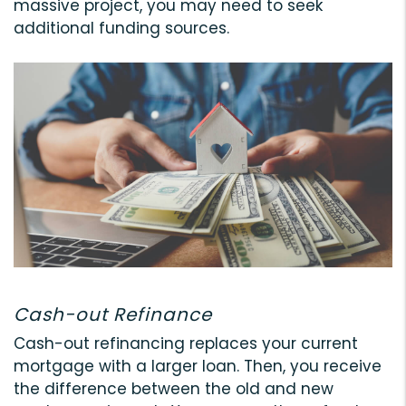
massive project, you may need to seek
additional funding sources.
Cash-out Refinance
Cash-out refinancing replaces your current
mortgage with a larger loan. Then, you receive
the difference between the old and new