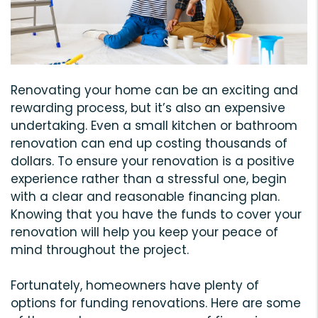
Renovating your home can be an exciting and
rewarding process, but it’s also an expensive
undertaking. Even a small kitchen or bathroom
renovation can end up costing thousands of
dollars. To ensure your renovation is a positive
experience rather than a stressful one, begin
with a clear and reasonable financing plan.
Knowing that you have the funds to cover your
renovation will help you keep your peace of
mind throughout the project.
Fortunately, homeowners have plenty of
options for funding renovations. Here are some