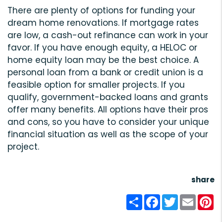
There are plenty of options for funding your
dream home renovations. If mortgage rates
are low, a cash-out refinance can work in your
favor. If you have enough equity, a HELOC or
home equity loan may be the best choice. A
personal loan from a bank or credit union is a
feasible option for smaller projects. If you
qualify, government-backed loans and grants
offer many benefits. All options have their pros
and cons, so you have to consider your unique
financial situation as well as the scope of your
project.
share
Share
Facebook
Twitter
Email
Pi