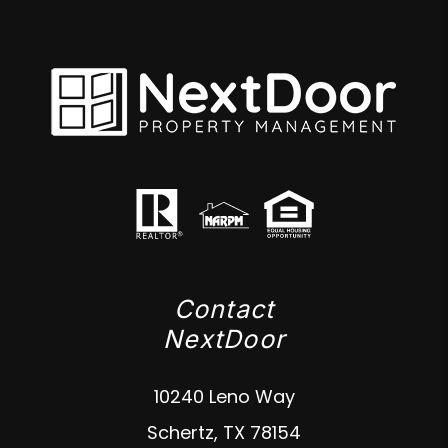
Contact
NextDoor
10240 Leno Way
Schertz
,
TX
78154