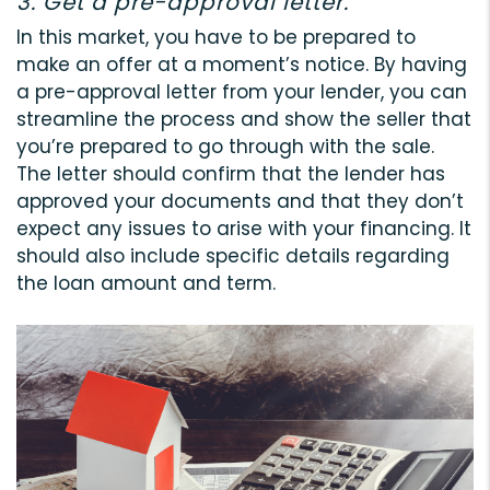
3. Get a pre-approval letter.
In this market, you have to be prepared to
make an offer at a moment’s notice. By having
a pre-approval letter from your lender, you can
streamline the process and show the seller that
you’re prepared to go through with the sale.
The letter should confirm that the lender has
approved your documents and that they don’t
expect any issues to arise with your financing. It
should also include specific details regarding
the loan amount and term.