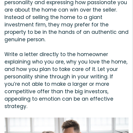
personality and expressing how passionate you
are about the home can win over the seller.
Instead of selling the home to a giant
investment firm, they may prefer for the
property to be in the hands of an authentic and
genuine person.
Write a letter directly to the homeowner
explaining who you are, why you love the home,
and how you plan to take care of it. Let your
personality shine through in your writing. If
you’re not able to make a larger or more
competitive offer than the big investors,
appealing to emotion can be an effective
strategy.