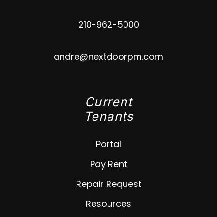
210-962-5000
andre@nextdoorpm.com
Current
Tenants
Portal
Pay Rent
Repair Request
Resources