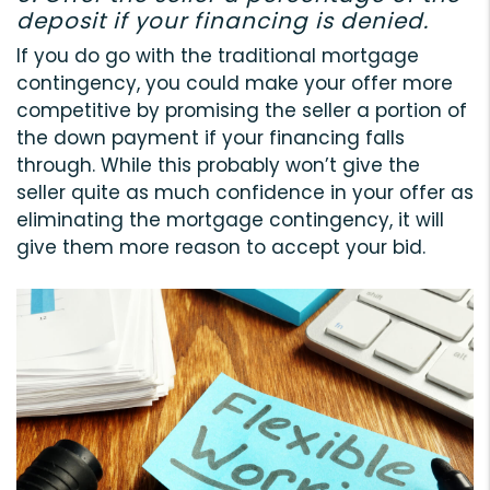
deposit if your financing is denied.
If you do go with the traditional mortgage
contingency, you could make your offer more
competitive by promising the seller a portion of
the down payment if your financing falls
through. While this probably won’t give the
seller quite as much confidence in your offer as
eliminating the mortgage contingency, it will
give them more reason to accept your bid.