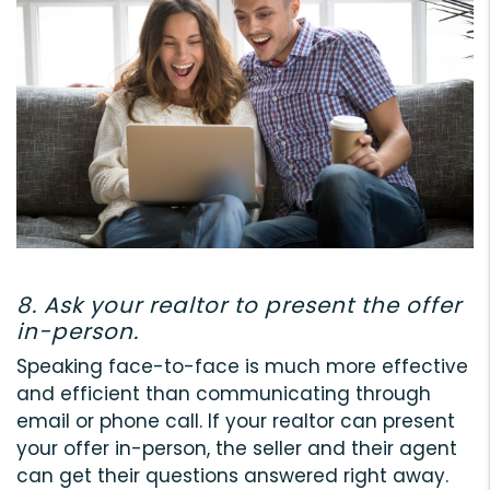
8. Ask your realtor to present the offer
in-person.
Speaking face-to-face is much more effective
and efficient than communicating through
email or phone call. If your realtor can present
your offer in-person, the seller and their agent
can get their questions answered right away.