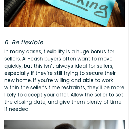
6. Be flexible.
In many cases, flexibility is a huge bonus for
sellers. All-cash buyers often want to move
quickly, but this isn’t always ideal for sellers,
especially if they’re still trying to secure their
new home. If you’re willing and able to work
within the seller’s time restraints, they’ll be more
likely to accept your offer. Allow the seller to set
the closing date, and give them plenty of time
if needed.