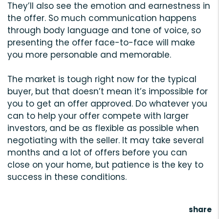
They’ll also see the emotion and earnestness in
the offer. So much communication happens
through body language and tone of voice, so
presenting the offer face-to-face will make
you more personable and memorable.
The market is tough right now for the typical
buyer, but that doesn’t mean it’s impossible for
you to get an offer approved. Do whatever you
can to help your offer compete with larger
investors, and be as flexible as possible when
negotiating with the seller. It may take several
months and a lot of offers before you can
close on your home, but patience is the key to
success in these conditions.
share