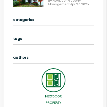
By NextDoor Property
Management Apr 27, 2025
categories
tags
authors
NEXTDOOR
PROPERTY