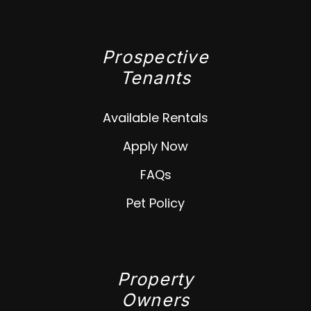
Prospective
Tenants
Available Rentals
Apply Now
FAQs
Pet Policy
Property
Owners