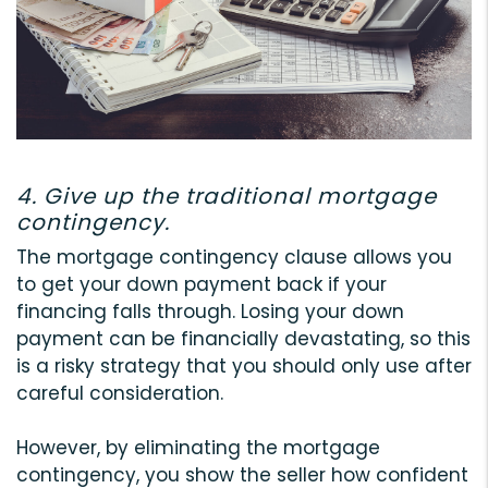
4. Give up the traditional mortgage
contingency.
The mortgage contingency clause allows you
to get your down payment back if your
financing falls through. Losing your down
payment can be financially devastating, so this
is a risky strategy that you should only use after
careful consideration.
However, by eliminating the mortgage
contingency, you show the seller how confident