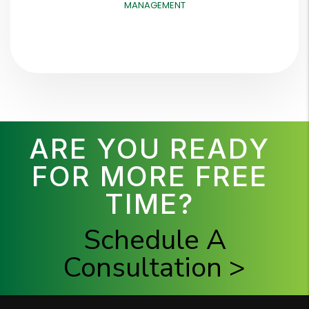
MANAGEMENT
ARE YOU READY
FOR MORE FREE
TIME?
Schedule A
Consultation >