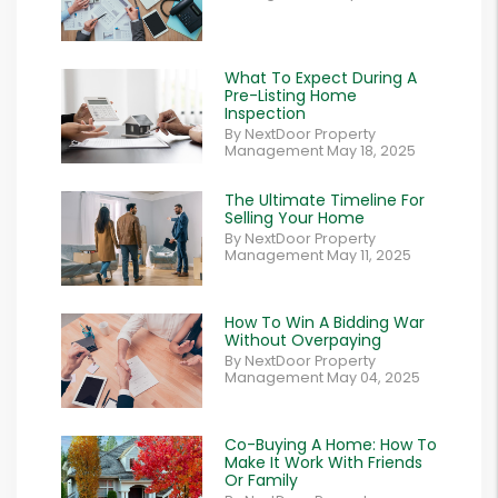
What To Expect During A
Pre-Listing Home
Inspection
By NextDoor Property
Management May 18, 2025
The Ultimate Timeline For
Selling Your Home
By NextDoor Property
Management May 11, 2025
How To Win A Bidding War
Without Overpaying
By NextDoor Property
Management May 04, 2025
Co-Buying A Home: How To
Make It Work With Friends
Or Family