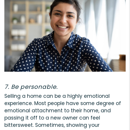
7. Be personable.
Selling a home can be a highly emotional
experience. Most people have some degree of
emotional attachment to their home, and
passing it off to a new owner can feel
bittersweet. Sometimes, showing your