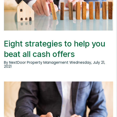
Eight strategies to help you
beat all cash offers
By NextDoor Property Management Wednesday, July 21,
2021