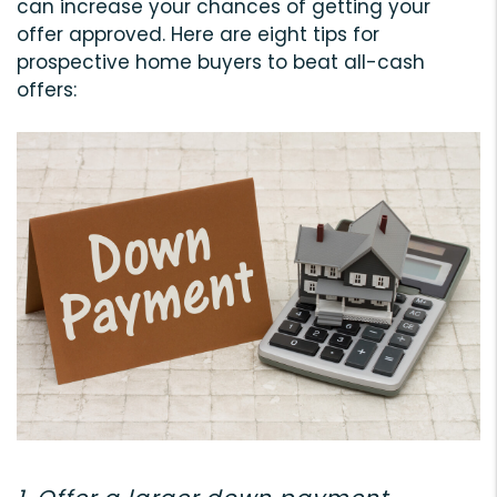
can increase your chances of getting your
offer approved. Here are eight tips for
prospective home buyers to beat all-cash
offers: