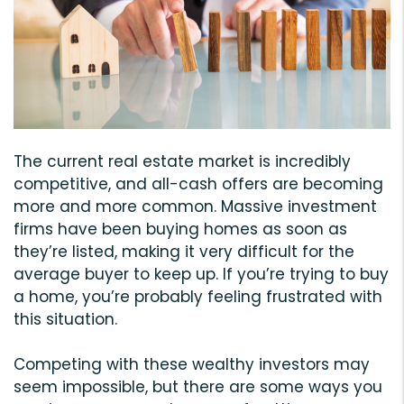
The current real estate market is incredibly
competitive, and all-cash offers are becoming
more and more common. Massive investment
firms have been buying homes as soon as
they’re listed, making it very difficult for the
average buyer to keep up. If you’re trying to buy
a home, you’re probably feeling frustrated with
this situation.
Competing with these wealthy investors may
seem impossible, but there are some ways you