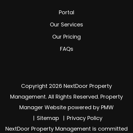
Portal
Our Services
Our Pricing
FAQs
Copyright 2026 NextDoor Property
Management. All Rights Reserved. Property
Manager Website powered by
PMW
Sitemap
Privacy Policy
NextDoor Property Management is committed