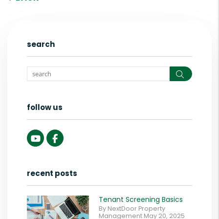
search
Search
follow us
Youtube
Facebook
recent posts
Tenant Screening Basics
By NextDoor Property
Management May 20, 2025