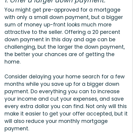
1. Offer a larger down payment.
You might get pre-approved for a mortgage
with only a small down payment, but a bigger
sum of money up-front looks much more
attractive to the seller. Offering a 20 percent
down payment in this day and age can be
challenging, but the larger the down payment,
the better your chances are of getting the
home.
Consider delaying your home search for a few
months while you save up for a bigger down
payment. Do everything you can to increase
your income and cut your expenses, and save
every extra dollar you can find. Not only will this
make it easier to get your offer accepted, but it
will also reduce your monthly mortgage
payment.