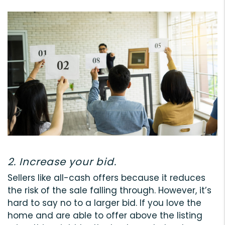
2. Increase your bid.
Sellers like all-cash offers because it reduces
the risk of the sale falling through. However, it’s
hard to say no to a larger bid. If you love the
home and are able to offer above the listing