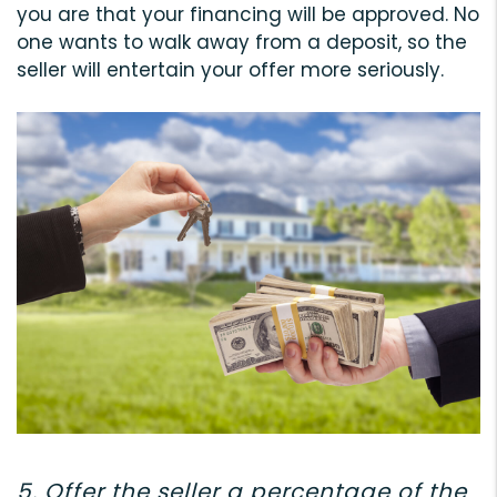
you are that your financing will be approved. No
one wants to walk away from a deposit, so the
seller will entertain your offer more seriously.
5. Offer the seller a percentage of the