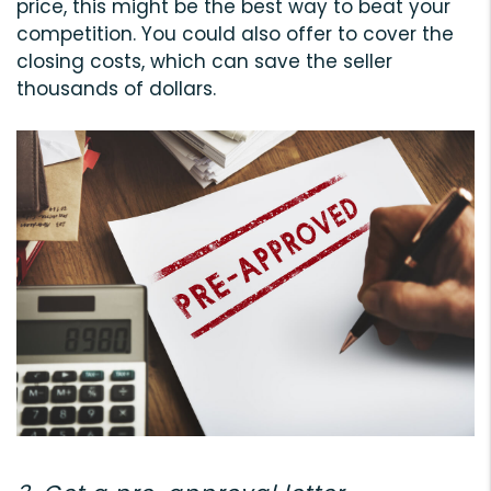
price, this might be the best way to beat your
competition. You could also offer to cover the
closing costs, which can save the seller
thousands of dollars.