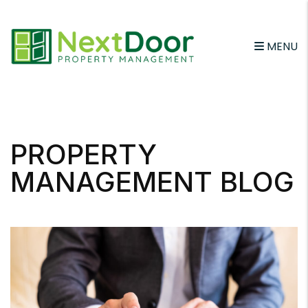
MENU
Skip to main content
PROPERTY
MANAGEMENT BLOG