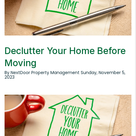
Declutter Your Home Before
Moving
By NextDoor Property Management Sunday, November 5,
2023