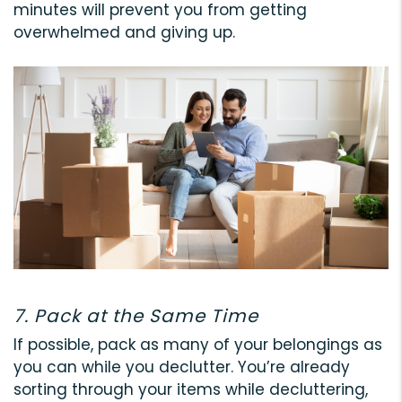
minutes will prevent you from getting
overwhelmed and giving up.
7. Pack at the Same Time
If possible, pack as many of your belongings as
you can while you declutter. You’re already
sorting through your items while decluttering,