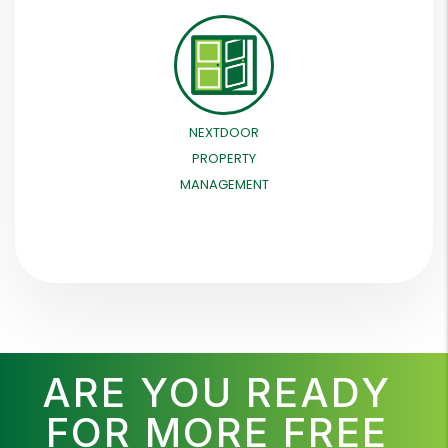
NEXTDOOR
PROPERTY
MANAGEMENT
ARE YOU READY
FOR MORE FREE