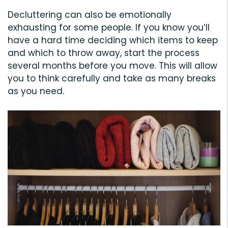
Decluttering can also be emotionally
exhausting for some people. If you know you’ll
have a hard time deciding which items to keep
and which to throw away, start the process
several months before you move. This will allow
you to think carefully and take as many breaks
as you need.