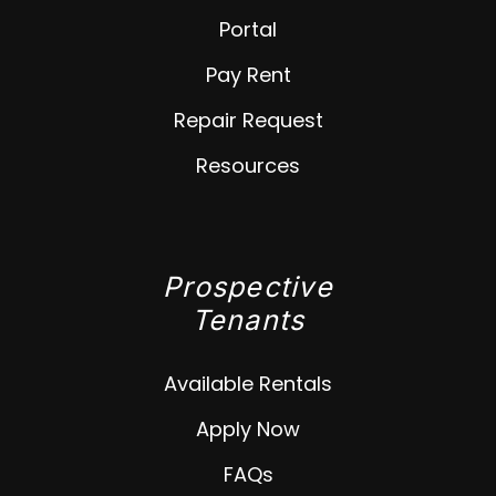
Portal
Pay Rent
Repair Request
Resources
Prospective
Tenants
Available Rentals
Apply Now
FAQs