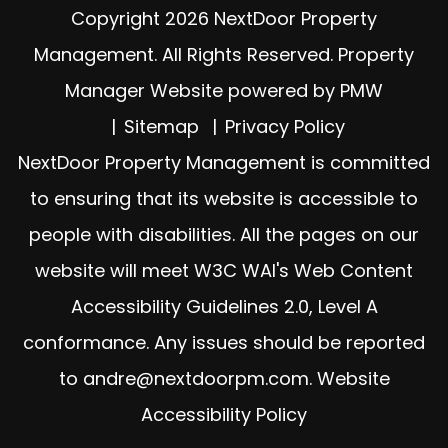
Copyright 2026 NextDoor Property
Management. All Rights Reserved. Property
Manager Website powered by
PMW
Sitemap
Privacy Policy
NextDoor Property Management is committed
to ensuring that its website is accessible to
people with disabilities. All the pages on our
website will meet W3C WAI's Web Content
Accessibility Guidelines 2.0, Level A
conformance. Any issues should be reported
to
andre@nextdoorpm.com
.
Website
Accessibility Policy