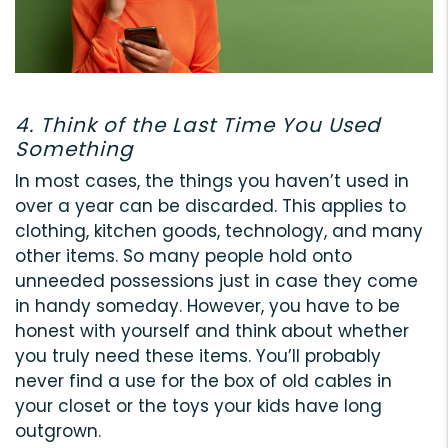
4. Think of the Last Time You Used
Something
In most cases, the things you haven’t used in
over a year can be discarded. This applies to
clothing, kitchen goods, technology, and many
other items. So many people hold onto
unneeded possessions just in case they come
in handy someday. However, you have to be
honest with yourself and think about whether
you truly need these items. You’ll probably
never find a use for the box of old cables in
your closet or the toys your kids have long
outgrown.