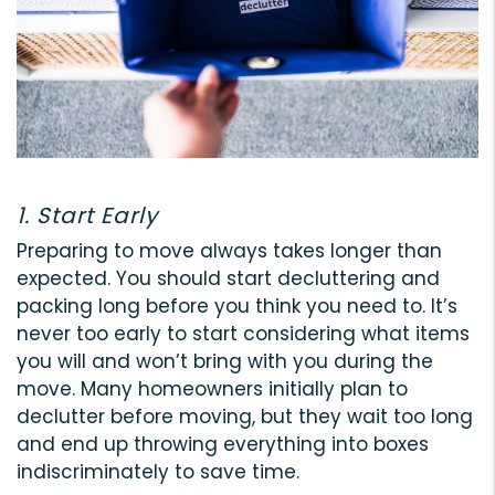
1. Start Early
Preparing to move always takes longer than
expected. You should start decluttering and
packing long before you think you need to. It’s
never too early to start considering what items
you will and won’t bring with you during the
move. Many homeowners initially plan to
declutter before moving, but they wait too long
and end up throwing everything into boxes
indiscriminately to save time.