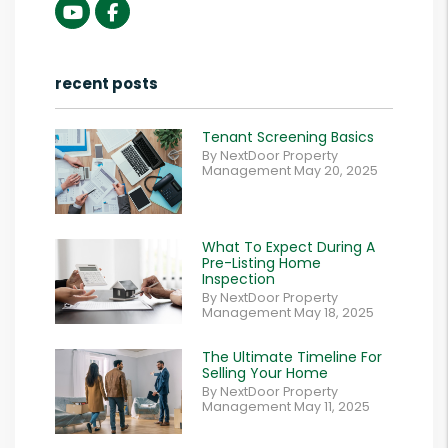
Youtube
Facebook
recent posts
Tenant Screening Basics
By NextDoor Property
Management May 20, 2025
What To Expect During A
Pre-Listing Home
Inspection
By NextDoor Property
Management May 18, 2025
The Ultimate Timeline For
Selling Your Home
By NextDoor Property
Management May 11, 2025