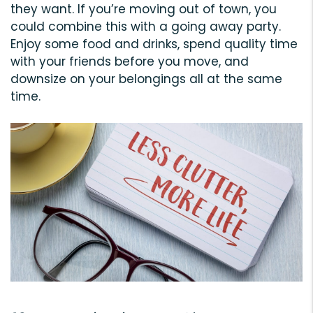
they want. If you’re moving out of town, you
could combine this with a going away party.
Enjoy some food and drinks, spend quality time
with your friends before you move, and
downsize on your belongings all at the same
time.