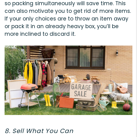
so packing simultaneously will save time. This
can also motivate you to get rid of more items.
If your only choices are to throw an item away
or pack it in an already heavy box, you’ll be
more inclined to discard it.
8. Sell What You Can