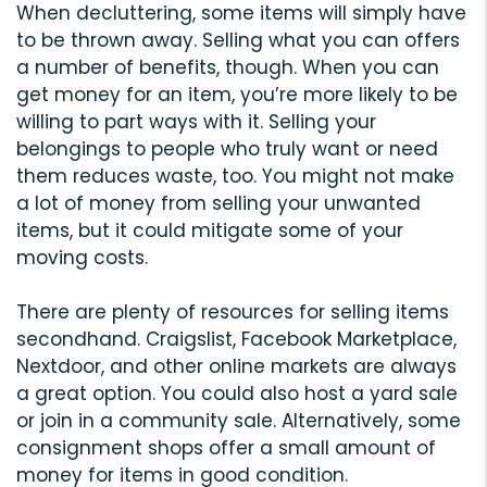
When decluttering, some items will simply have
to be thrown away. Selling what you can offers
a number of benefits, though. When you can
get money for an item, you’re more likely to be
willing to part ways with it. Selling your
belongings to people who truly want or need
them reduces waste, too. You might not make
a lot of money from selling your unwanted
items, but it could mitigate some of your
moving costs.
There are plenty of resources for selling items
secondhand. Craigslist, Facebook Marketplace,
Nextdoor, and other online markets are always
a great option. You could also host a yard sale
or join in a community sale. Alternatively, some
consignment shops offer a small amount of
money for items in good condition.