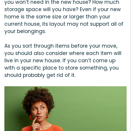
you won’t need in the new house? How much
storage space will you have? Even if your new
home is the same size or larger than your
current house, its layout may not support all of
your belongings.
As you sort through items before your move,
you should also consider where each item will
live in your new house. If you can’t come up
with a specific place to store something, you
should probably get rid of it.