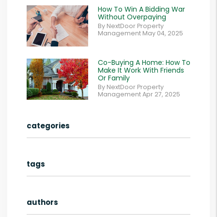
How To Win A Bidding War
Without Overpaying
By NextDoor Property
Management May 04, 2025
Co-Buying A Home: How To
Make It Work With Friends
Or Family
By NextDoor Property
Management Apr 27, 2025
categories
tags
authors