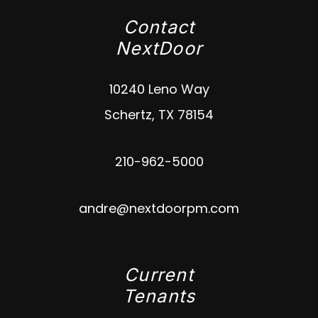
Contact
NextDoor
10240 Leno Way
Schertz
,
TX
78154
210-962-5000
andre@nextdoorpm.com
Current
Tenants