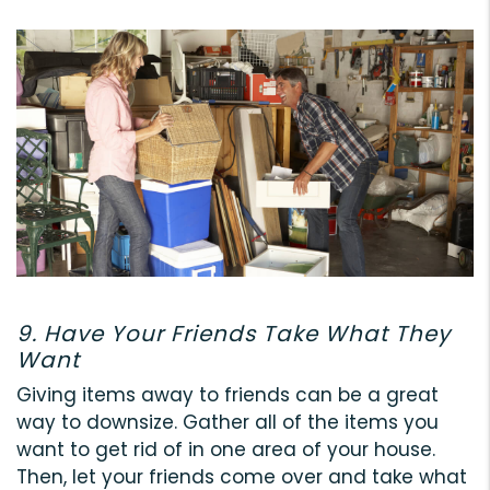
9. Have Your Friends Take What They
Want
Giving items away to friends can be a great
way to downsize. Gather all of the items you
want to get rid of in one area of your house.
Then, let your friends come over and take what