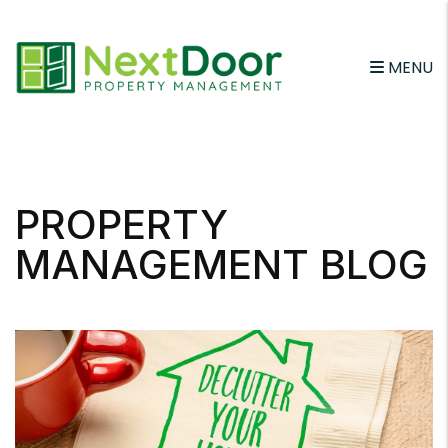
MENU
Skip to main content
PROPERTY
MANAGEMENT BLOG