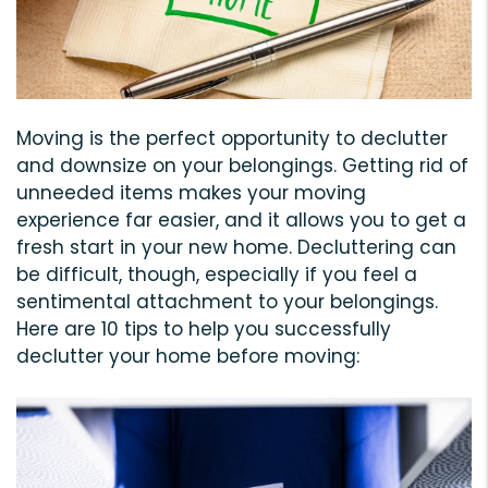
Moving is the perfect opportunity to declutter
and downsize on your belongings. Getting rid of
unneeded items makes your moving
experience far easier, and it allows you to get a
fresh start in your new home. Decluttering can
be difficult, though, especially if you feel a
sentimental attachment to your belongings.
Here are 10 tips to help you successfully
declutter your home before moving: