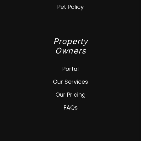
Pet Policy
Property
Owners
Portal
Our Services
Our Pricing
FAQs