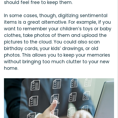
should feel free to keep them.
In some cases, though, digitizing sentimental
items is a great alternative. For example, if you
want to remember your children’s toys or baby
clothes, take photos of them and upload the
pictures to the cloud. You could also scan
birthday cards, your kids’ drawings, or old
photos. This allows you to keep your memories
without bringing too much clutter to your new
home.