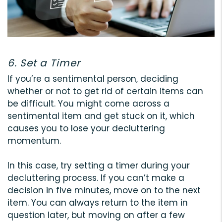
6. Set a Timer
If you’re a sentimental person, deciding
whether or not to get rid of certain items can
be difficult. You might come across a
sentimental item and get stuck on it, which
causes you to lose your decluttering
momentum.
In this case, try setting a timer during your
decluttering process. If you can’t make a
decision in five minutes, move on to the next
item. You can always return to the item in
question later, but moving on after a few