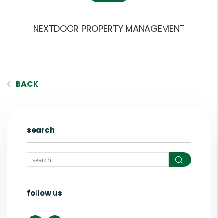
NEXTDOOR PROPERTY MANAGEMENT
BACK
search
Search
follow us