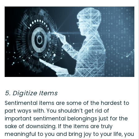
5. Digitize Items
Sentimental items are some of the hardest to
part ways with. You shouldn’t get rid of
important sentimental belongings just for the
sake of downsizing. If the items are truly
meaningful to you and bring joy to your life, you