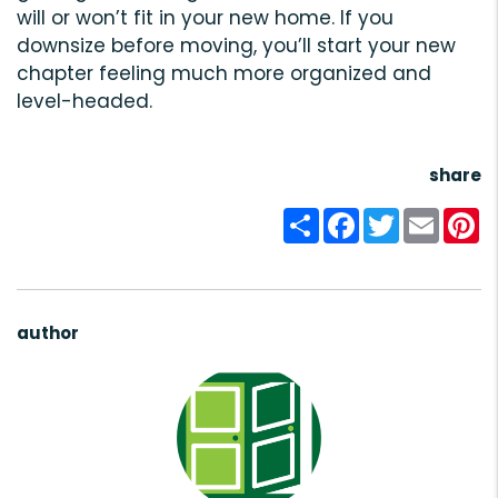
will or won’t fit in your new home. If you
downsize before moving, you’ll start your new
chapter feeling much more organized and
level-headed.
share
Share
Facebook
Twitter
Email
Pi
author