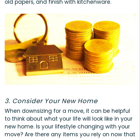
old papers, and finish with kitchenware.
3. Consider Your New Home
When downsizing for a move, it can be helpful
to think about what your life will look like in your
new home. Is your lifestyle changing with your
move? Are there any items you rely on now that