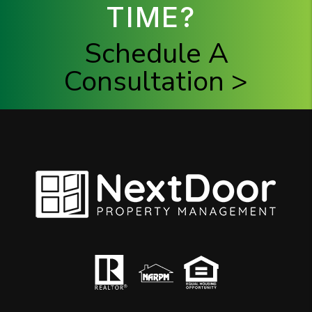
TIME?
Schedule A
Consultation >