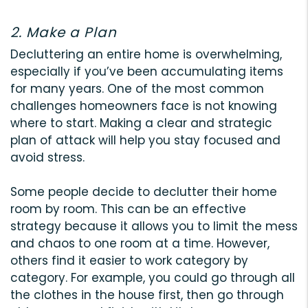
2. Make a Plan
Decluttering an entire home is overwhelming,
especially if you’ve been accumulating items
for many years. One of the most common
challenges homeowners face is not knowing
where to start. Making a clear and strategic
plan of attack will help you stay focused and
avoid stress.
Some people decide to declutter their home
room by room. This can be an effective
strategy because it allows you to limit the mess
and chaos to one room at a time. However,
others find it easier to work category by
category. For example, you could go through all
the clothes in the house first, then go through