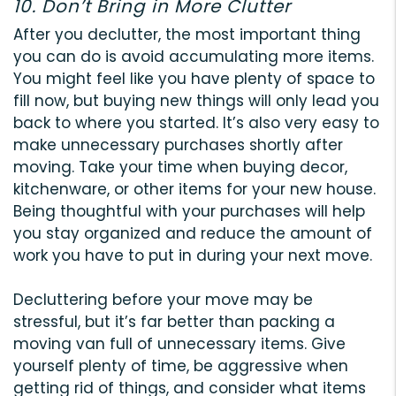
10. Don’t Bring in More Clutter
After you declutter, the most important thing
you can do is avoid accumulating more items.
You might feel like you have plenty of space to
fill now, but buying new things will only lead you
back to where you started. It’s also very easy to
make unnecessary purchases shortly after
moving. Take your time when buying decor,
kitchenware, or other items for your new house.
Being thoughtful with your purchases will help
you stay organized and reduce the amount of
work you have to put in during your next move.
Decluttering before your move may be
stressful, but it’s far better than packing a
moving van full of unnecessary items. Give
yourself plenty of time, be aggressive when
getting rid of things, and consider what items