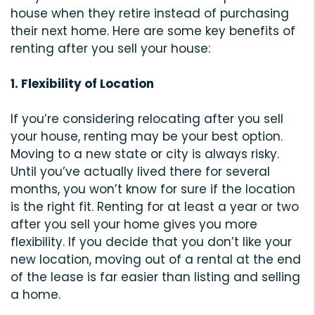
house when they retire instead of purchasing
their next home. Here are some key benefits of
renting after you sell your house:
1. Flexibility of Location
If you’re considering relocating after you sell
your house, renting may be your best option.
Moving to a new state or city is always risky.
Until you’ve actually lived there for several
months, you won’t know for sure if the location
is the right fit. Renting for at least a year or two
after you sell your home gives you more
flexibility. If you decide that you don’t like your
new location, moving out of a rental at the end
of the lease is far easier than listing and selling
a home.