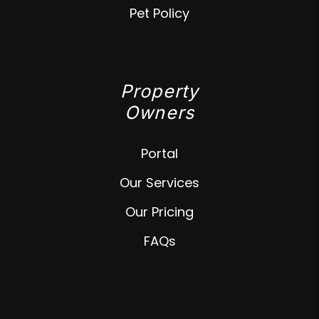
Pet Policy
Property
Owners
Portal
Our Services
Our Pricing
FAQs