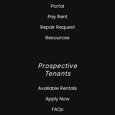
Portal
Pay Rent
Repair Request
Resources
Prospective
Tenants
Available Rentals
Apply Now
FAQs