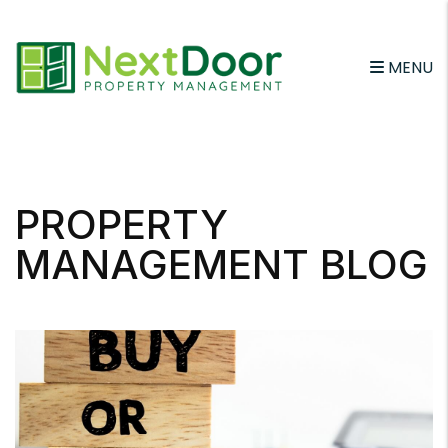
MENU
Skip to main content
PROPERTY
MANAGEMENT BLOG