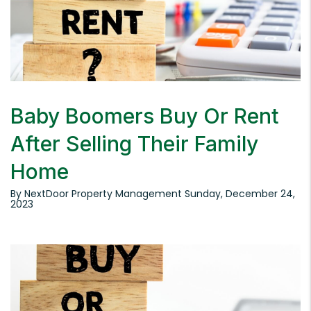
Baby Boomers Buy Or Rent
After Selling Their Family
Home
By NextDoor Property Management Sunday, December 24,
2023