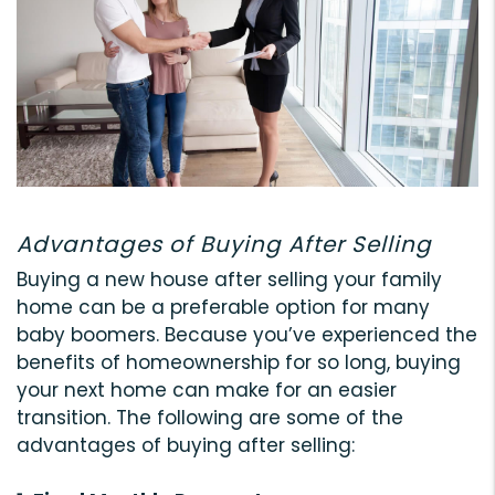
Advantages of Buying After Selling
Buying a new house after selling your family
home can be a preferable option for many
baby boomers. Because you’ve experienced the
benefits of homeownership for so long, buying
your next home can make for an easier
transition. The following are some of the
advantages of buying after selling: