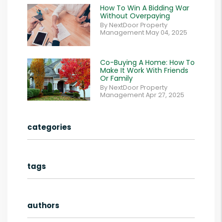
How To Win A Bidding War
Without Overpaying
By NextDoor Property
Management May 04, 2025
Co-Buying A Home: How To
Make It Work With Friends
Or Family
By NextDoor Property
Management Apr 27, 2025
categories
tags
authors