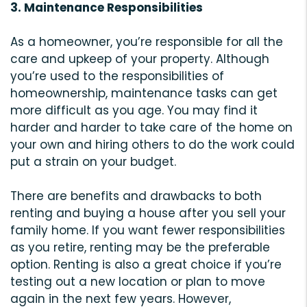
3. Maintenance Responsibilities
As a homeowner, you’re responsible for all the
care and upkeep of your property. Although
you’re used to the responsibilities of
homeownership, maintenance tasks can get
more difficult as you age. You may find it
harder and harder to take care of the home on
your own and hiring others to do the work could
put a strain on your budget.
There are benefits and drawbacks to both
renting and buying a house after you sell your
family home. If you want fewer responsibilities
as you retire, renting may be the preferable
option. Renting is also a great choice if you’re
testing out a new location or plan to move
again in the next few years. However,