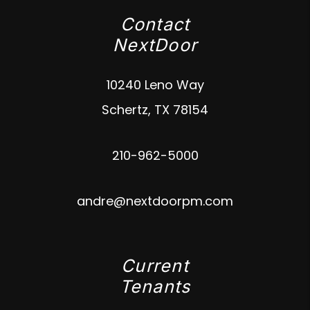
Contact
NextDoor
10240 Leno Way
Schertz
,
TX
78154
210-962-5000
andre@nextdoorpm.com
Current
Tenants