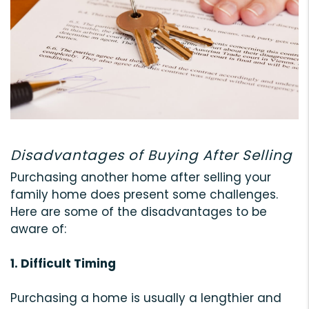
Disadvantages of Buying After Selling
Purchasing another home after selling your
family home does present some challenges.
Here are some of the disadvantages to be
aware of:
1. Difficult Timing
Purchasing a home is usually a lengthier and