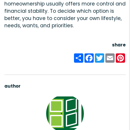
homeownership usually offers more control and
financial stability. To decide which option is
better, you have to consider your own lifestyle,
needs, wants, and priorities.
share
Share
Facebook
Twitter
Email
Pi
author