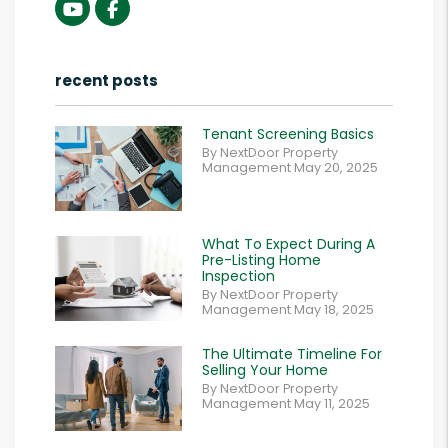
Youtube
Facebook
recent posts
Tenant Screening Basics
By NextDoor Property
Management May 20, 2025
What To Expect During A
Pre-Listing Home
Inspection
By NextDoor Property
Management May 18, 2025
The Ultimate Timeline For
Selling Your Home
By NextDoor Property
Management May 11, 2025