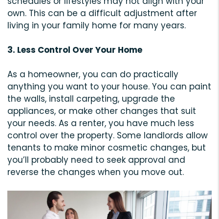
schedules or lifestyles may not align with your
own. This can be a difficult adjustment after
living in your family home for many years.
3. Less Control Over Your Home
As a homeowner, you can do practically
anything you want to your house. You can paint
the walls, install carpeting, upgrade the
appliances, or make other changes that suit
your needs. As a renter, you have much less
control over the property. Some landlords allow
tenants to make minor cosmetic changes, but
you’ll probably need to seek approval and
reverse the changes when you move out.