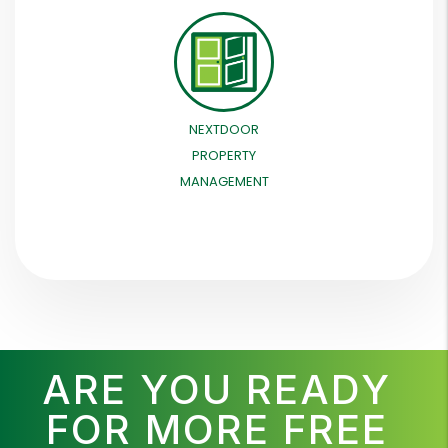
NEXTDOOR
PROPERTY
MANAGEMENT
ARE YOU READY
FOR MORE FREE