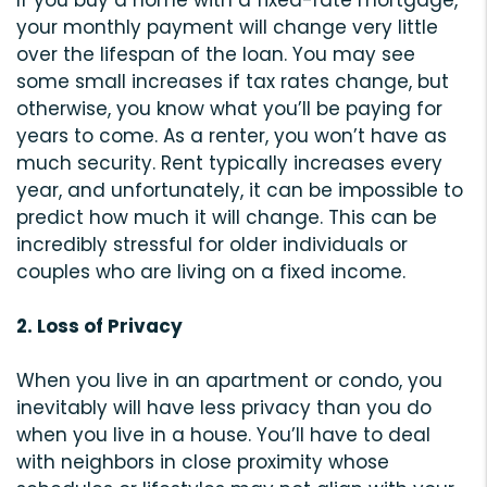
If you buy a home with a fixed-rate mortgage,
your monthly payment will change very little
over the lifespan of the loan. You may see
some small increases if tax rates change, but
otherwise, you know what you’ll be paying for
years to come. As a renter, you won’t have as
much security. Rent typically increases every
year, and unfortunately, it can be impossible to
predict how much it will change. This can be
incredibly stressful for older individuals or
couples who are living on a fixed income.
2. Loss of Privacy
When you live in an apartment or condo, you
inevitably will have less privacy than you do
when you live in a house. You’ll have to deal
with neighbors in close proximity whose