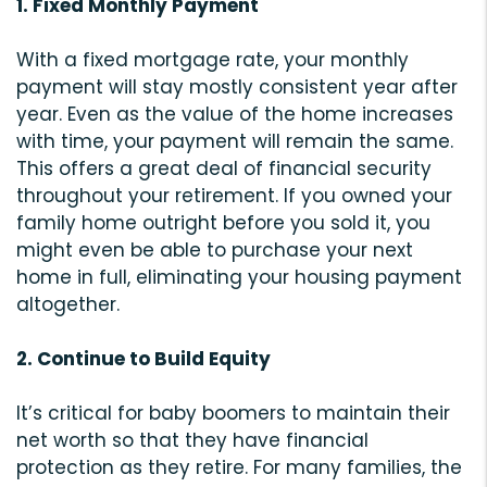
1. Fixed Monthly Payment
With a fixed mortgage rate, your monthly
payment will stay mostly consistent year after
year. Even as the value of the home increases
with time, your payment will remain the same.
This offers a great deal of financial security
throughout your retirement. If you owned your
family home outright before you sold it, you
might even be able to purchase your next
home in full, eliminating your housing payment
altogether.
2. Continue to Build Equity
It’s critical for baby boomers to maintain their
net worth so that they have financial
protection as they retire. For many families, the