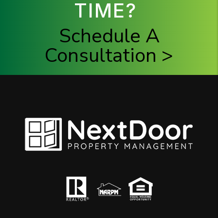
TIME?
Schedule A
Consultation >