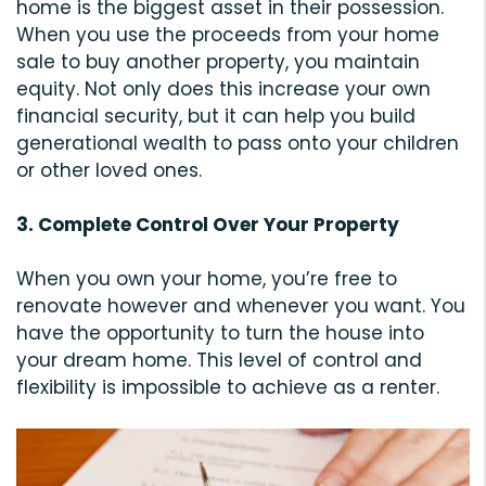
home is the biggest asset in their possession.
When you use the proceeds from your home
sale to buy another property, you maintain
equity. Not only does this increase your own
financial security, but it can help you build
generational wealth to pass onto your children
or other loved ones.
3. Complete Control Over Your Property
When you own your home, you’re free to
renovate however and whenever you want. You
have the opportunity to turn the house into
your dream home. This level of control and
flexibility is impossible to achieve as a renter.