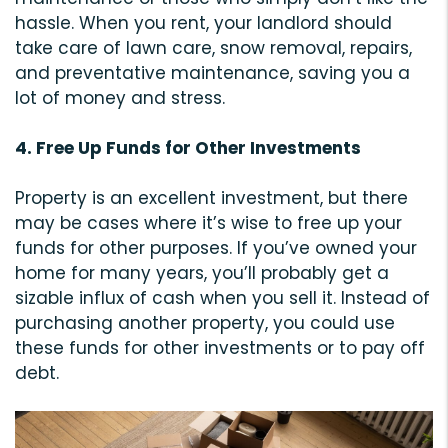
hassle. When you rent, your landlord should
take care of lawn care, snow removal, repairs,
and preventative maintenance, saving you a
lot of money and stress.
4. Free Up Funds for Other Investments
Property is an excellent investment, but there
may be cases where it’s wise to free up your
funds for other purposes. If you’ve owned your
home for many years, you’ll probably get a
sizable influx of cash when you sell it. Instead of
purchasing another property, you could use
these funds for other investments or to pay off
debt.