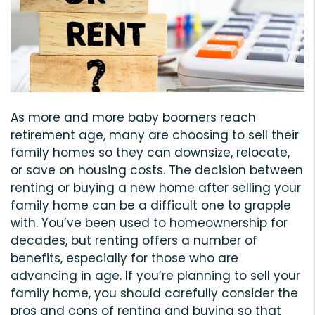
As more and more baby boomers reach
retirement age, many are choosing to sell their
family homes so they can downsize, relocate,
or save on housing costs. The decision between
renting or buying a new home after selling your
family home can be a difficult one to grapple
with. You’ve been used to homeownership for
decades, but renting offers a number of
benefits, especially for those who are
advancing in age. If you’re planning to sell your
family home, you should carefully consider the
pros and cons of renting and buying so that