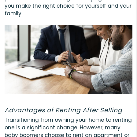
you make the right choice for yourself and your
family.
Advantages of Renting After Selling
Transitioning from owning your home to renting
one is a significant change. However, many
baby boomers choose to rent an apartment or