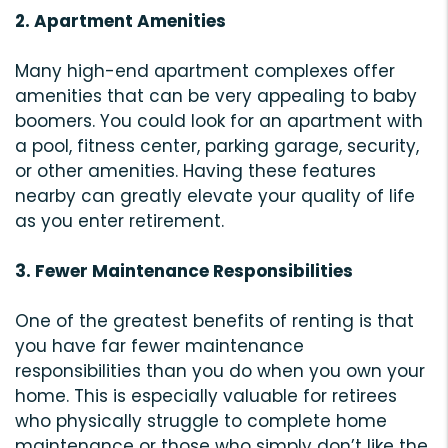
2. Apartment Amenities
Many high-end apartment complexes offer
amenities that can be very appealing to baby
boomers. You could look for an apartment with
a pool, fitness center, parking garage, security,
or other amenities. Having these features
nearby can greatly elevate your quality of life
as you enter retirement.
3. Fewer Maintenance Responsibilities
One of the greatest benefits of renting is that
you have far fewer maintenance
responsibilities than you do when you own your
home. This is especially valuable for retirees
who physically struggle to complete home
maintenance or those who simply don’t like the