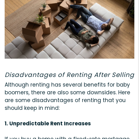
Disadvantages of Renting After Selling
Although renting has several benefits for baby
boomers, there are also some downsides. Here
are some disadvantages of renting that you
should keep in mind:
1. Unpredictable Rent Increases