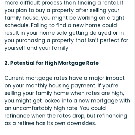
more difficult process than finding a rental. If
you plan to buy a property after selling your
family house, you might be working on a tight
schedule. Failing to find a new home could
result in your home sale getting delayed or in
you purchasing a property that isn’t perfect for
yourself and your family.
2. Potential for High Mortgage Rate
Current mortgage rates have a major impact
on your monthly housing payment. If you’re
selling your family home when rates are high,
you might get locked into a new mortgage with
an uncomfortably high rate. You could
refinance when the rates drop, but refinancing
as a retiree has its own downsides.