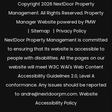
Copyright 2026 NextDoor Property
Management. All Rights Reserved. Property
Manager Website powered by
PMW
Sitemap
Privacy Policy
NextDoor Property Management is committed
to ensuring that its website is accessible to
people with disabilities. All the pages on our
website will meet W3C WAI's Web Content
Accessibility Guidelines 2.0, Level A
conformance. Any issues should be reported
to
andre@nextdoorpm.com
.
Website
Accessibility Policy