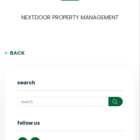
NEXTDOOR PROPERTY MANAGEMENT
BACK
search
Search
follow us