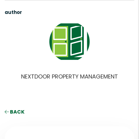
author
NEXTDOOR PROPERTY MANAGEMENT
BACK