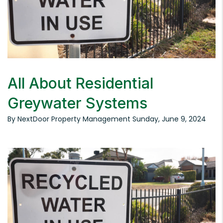
All About Residential
Greywater Systems
By NextDoor Property Management Sunday, June 9, 2024