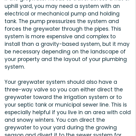
uphill yard, you may need a system with an
electrical or mechanical pump and holding
tank. The pump pressurizes the system and
forces the greywater through the pipes. This
system is more expensive and complex to
install than a gravity-based system, but it may
be necessary depending on the landscape of
your property and the layout of your plumbing
system.
Your greywater system should also have a
three-way valve so you can either direct the
greywater toward the irrigation system or to
your septic tank or municipal sewer line. This is
especially helpful if you live in an area with cold
and snowy winters. You can direct the
greywater to your yard during the growing
season and divert it to the sewer system for