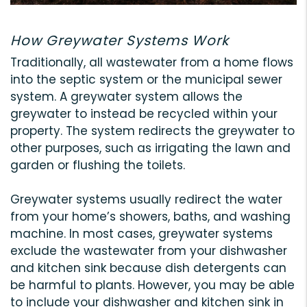
How Greywater Systems Work
Traditionally, all wastewater from a home flows
into the septic system or the municipal sewer
system. A greywater system allows the
greywater to instead be recycled within your
property. The system redirects the greywater to
other purposes, such as irrigating the lawn and
garden or flushing the toilets.
Greywater systems usually redirect the water
from your home’s showers, baths, and washing
machine. In most cases, greywater systems
exclude the wastewater from your dishwasher
and kitchen sink because dish detergents can
be harmful to plants. However, you may be able
to include your dishwasher and kitchen sink in