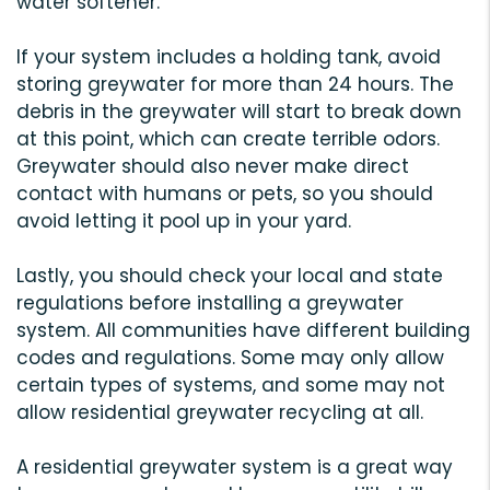
water softener.
If your system includes a holding tank, avoid
storing greywater for more than 24 hours. The
debris in the greywater will start to break down
at this point, which can create terrible odors.
Greywater should also never make direct
contact with humans or pets, so you should
avoid letting it pool up in your yard.
Lastly, you should check your local and state
regulations before installing a greywater
system. All communities have different building
codes and regulations. Some may only allow
certain types of systems, and some may not
allow residential greywater recycling at all.
A residential greywater system is a great way