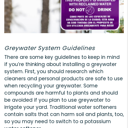
Greywater System Guidelines
There are some key guidelines to keep in mind
if you’re thinking about installing a greywater
system. First, you should research which
cleaners and personal products are safe to use
when recycling your greywater. Some
compounds are harmful to plants and should
be avoided if you plan to use greywater to
irrigate your yard. Traditional water softeners
contain salts that can harm soil and plants, too,
so you may need to switch to a potassium