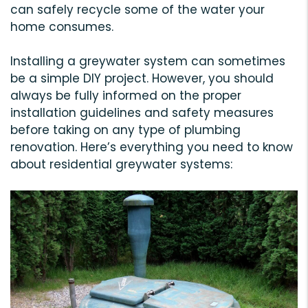
can safely recycle some of the water your
home consumes.
Installing a greywater system can sometimes
be a simple DIY project. However, you should
always be fully informed on the proper
installation guidelines and safety measures
before taking on any type of plumbing
renovation. Here’s everything you need to know
about residential greywater systems: