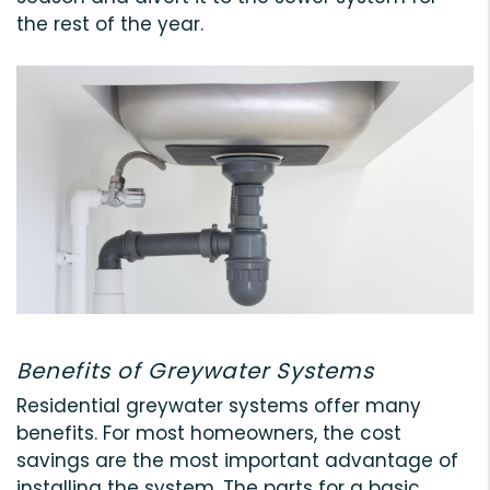
the rest of the year.
Benefits of Greywater Systems
Residential greywater systems offer many
benefits. For most homeowners, the cost
savings are the most important advantage of
installing the system. The parts for a basic