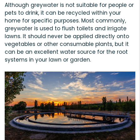
Although greywater is not suitable for people or
pets to drink, it can be recycled within your
home for specific purposes. Most commonly,
greywater is used to flush toilets and irrigate
lawns. It should never be applied directly onto
vegetables or other consumable plants, but it
can be an excellent water source for the root
systems in your lawn or garden.