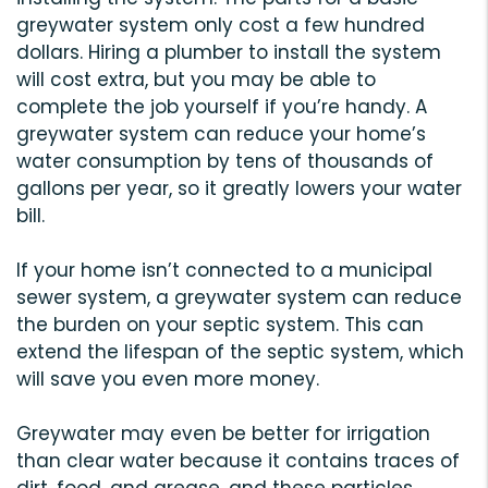
greywater system only cost a few hundred
dollars. Hiring a plumber to install the system
will cost extra, but you may be able to
complete the job yourself if you’re handy. A
greywater system can reduce your home’s
water consumption by tens of thousands of
gallons per year, so it greatly lowers your water
bill.
If your home isn’t connected to a municipal
sewer system, a greywater system can reduce
the burden on your septic system. This can
extend the lifespan of the septic system, which
will save you even more money.
Greywater may even be better for irrigation
than clear water because it contains traces of
dirt, food, and grease, and these particles