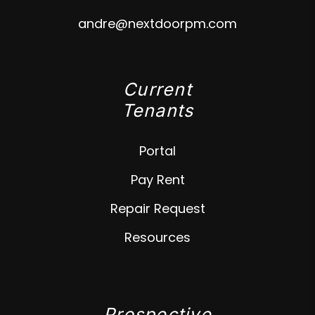
andre@nextdoorpm.com
Current
Tenants
Portal
Pay Rent
Repair Request
Resources
Prospective