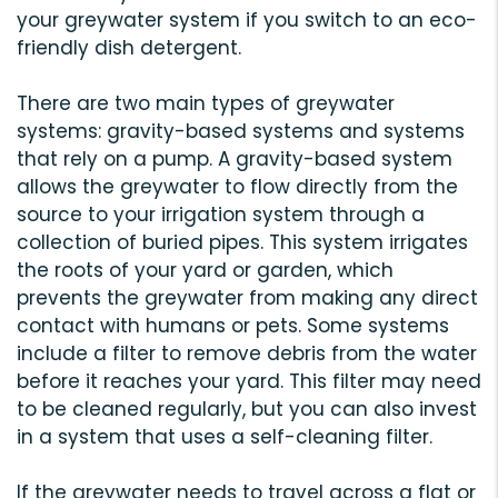
your greywater system if you switch to an eco-
friendly dish detergent.
There are two main types of greywater
systems: gravity-based systems and systems
that rely on a pump. A gravity-based system
allows the greywater to flow directly from the
source to your irrigation system through a
collection of buried pipes. This system irrigates
the roots of your yard or garden, which
prevents the greywater from making any direct
contact with humans or pets. Some systems
include a filter to remove debris from the water
before it reaches your yard. This filter may need
to be cleaned regularly, but you can also invest
in a system that uses a self-cleaning filter.
If the greywater needs to travel across a flat or