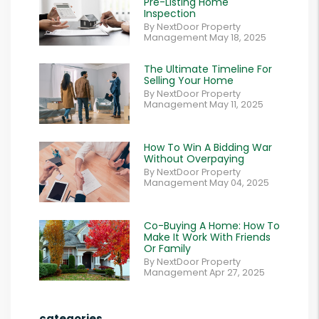
Pre-Listing Home
Inspection
By NextDoor Property
Management May 18, 2025
The Ultimate Timeline For
Selling Your Home
By NextDoor Property
Management May 11, 2025
How To Win A Bidding War
Without Overpaying
By NextDoor Property
Management May 04, 2025
Co-Buying A Home: How To
Make It Work With Friends
Or Family
By NextDoor Property
Management Apr 27, 2025
categories