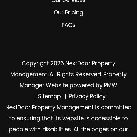
Our Pricing
FAQs
Copyright 2026 NextDoor Property
Management. All Rights Reserved. Property
Manager Website powered by
PMW
Sitemap
Privacy Policy
NextDoor Property Management is committed
to ensuring that its website is accessible to
people with disabilities. All the pages on our