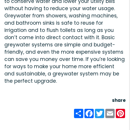
to conserve water and lower your utility bills
without having to reduce your water usage.
Greywater from showers, washing machines,
and bathroom sinks is safe to reuse for
irrigation and to flush toilets as long as you
don’t come into direct contact with it. Basic
greywater systems are simple and budget-
friendly, and even the more expensive systems
can save you money over time. If you’re looking
for ways to make your home more efficient
and sustainable, a greywater system may be
the perfect upgrade.
share
Share
Facebook
Twitter
Email
Pi