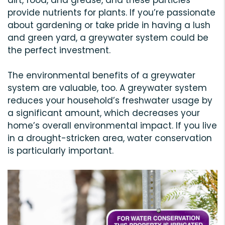
provide nutrients for plants. If you’re passionate
about gardening or take pride in having a lush
and green yard, a greywater system could be
the perfect investment.
The environmental benefits of a greywater
system are valuable, too. A greywater system
reduces your household’s freshwater usage by
a significant amount, which decreases your
home’s overall environmental impact. If you live
in a drought-stricken area, water conservation
is particularly important.