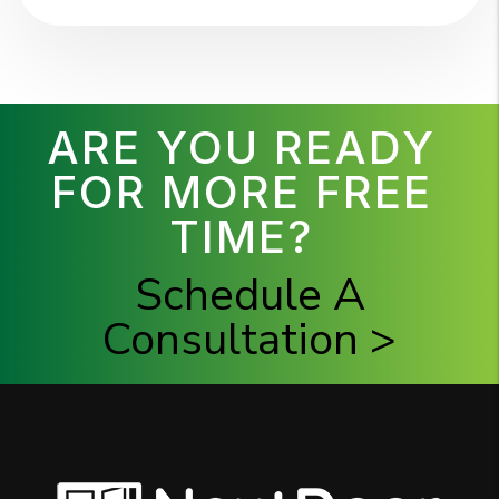
ARE YOU READY
FOR MORE FREE
TIME?
Schedule A
Consultation >