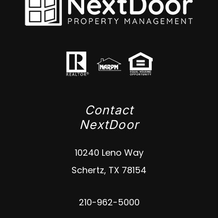
Contact
NextDoor
10240 Leno Way
Schertz
,
TX
78154
210-962-5000