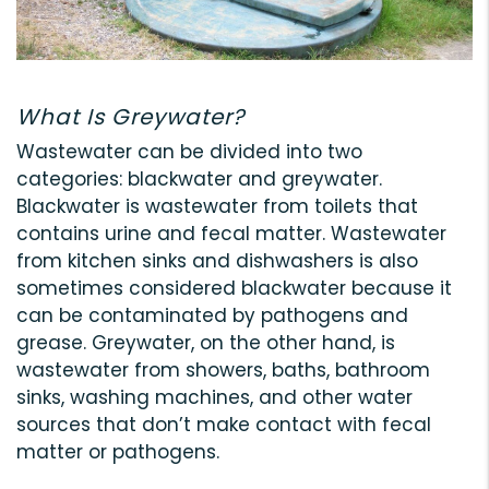
What Is Greywater?
Wastewater can be divided into two
categories: blackwater and greywater.
Blackwater is wastewater from toilets that
contains urine and fecal matter. Wastewater
from kitchen sinks and dishwashers is also
sometimes considered blackwater because it
can be contaminated by pathogens and
grease. Greywater, on the other hand, is
wastewater from showers, baths, bathroom
sinks, washing machines, and other water
sources that don’t make contact with fecal
matter or pathogens.