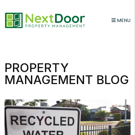
MENU
Skip to main content
PROPERTY
MANAGEMENT BLOG