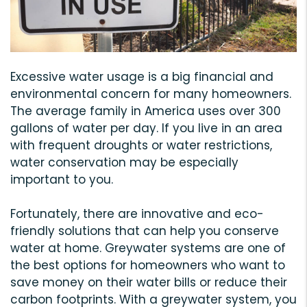
Excessive water usage is a big financial and
environmental concern for many homeowners.
The average family in America uses over 300
gallons of water per day. If you live in an area
with frequent droughts or water restrictions,
water conservation may be especially
important to you.
Fortunately, there are innovative and eco-
friendly solutions that can help you conserve
water at home. Greywater systems are one of
the best options for homeowners who want to
save money on their water bills or reduce their
carbon footprints. With a greywater system, you