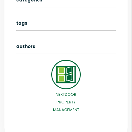
tags
authors
NEXTDOOR
PROPERTY
MANAGEMENT