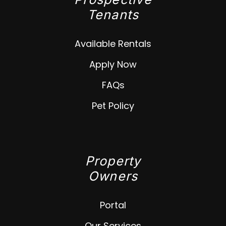
Tenants
Available Rentals
Apply Now
FAQs
Pet Policy
Property
Owners
Portal
Our Services