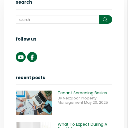
search
Search
follow us
Youtube
Facebook
recent posts
Tenant Screening Basics
By NextDoor Property
Management May 20, 2025
What To Expect During A